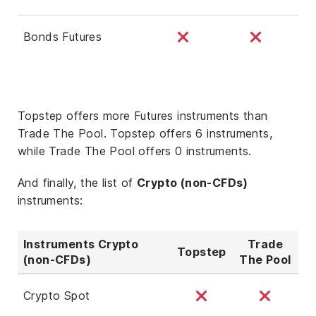
Bonds Futures
Topstep offers more Futures instruments than
Trade The Pool. Topstep offers 6 instruments,
while Trade The Pool offers 0 instruments.
And finally, the list of
Crypto (non-CFDs)
instruments:
Instruments Crypto
Trade
Topstep
(non-CFDs)
The Pool
Crypto Spot