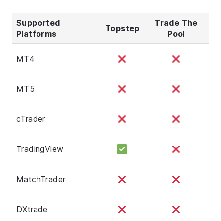
Supported
Trade The
Topstep
Platforms
Pool
MT4
MT5
cTrader
TradingView
MatchTrader
DXtrade