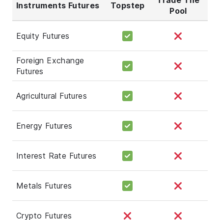
Instruments Futures
Topstep
Pool
Equity Futures
Foreign Exchange
Futures
Agricultural Futures
Energy Futures
Interest Rate Futures
Metals Futures
Crypto Futures