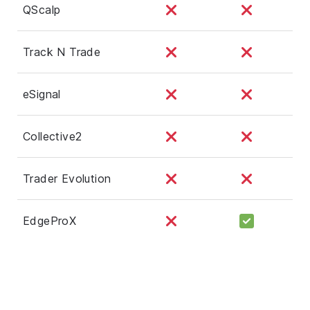
QScalp
Track N Trade
eSignal
Collective2
Trader Evolution
EdgeProX