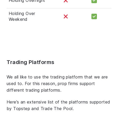
Holding Overnight
Holding Over
Weekend
Trading Platforms
We all like to use the trading platform that we are
used to. For this reason, prop firms support
different trading platforms.
Here’s an extensive list of the platforms supported
by Topstep and Trade The Pool.