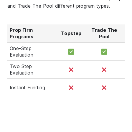
and Trade The Pool different program types.
Prop Firm
Trade The
Topstep
Programs
Pool
One-Step
Evaluation
Two Step
Evaluation
Instant Funding