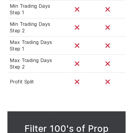
Min Trading Days
Step 1
Min Trading Days
Step 2
Max Trading Days
Step 1
Max Trading Days
Step 2
Profit Split
Filter 100's of Prop