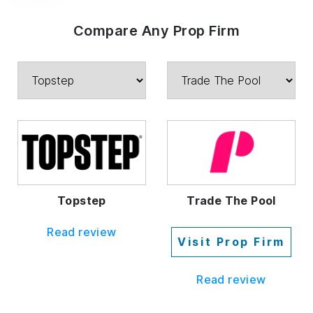
Compare Any Prop Firm
Topstep
Trade The Pool
Read review
Visit Prop Firm
Read review