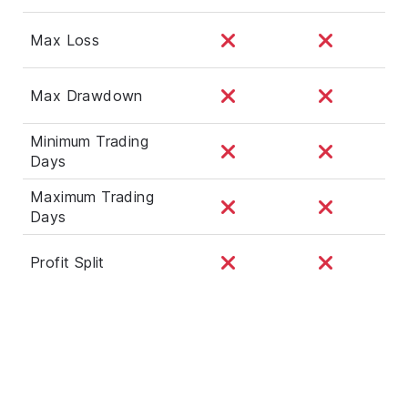
Max Loss
Max Drawdown
Minimum Trading
Days
Maximum Trading
Days
Profit Split