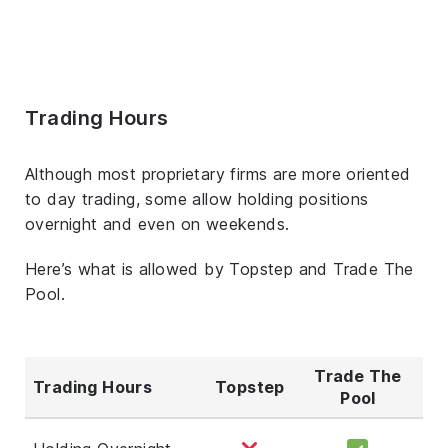
Trading Hours
Although most proprietary firms are more oriented
to day trading, some allow holding positions
overnight and even on weekends.
Here’s what is allowed by Topstep and Trade The
Pool.
Trade The
Trading Hours
Topstep
Pool