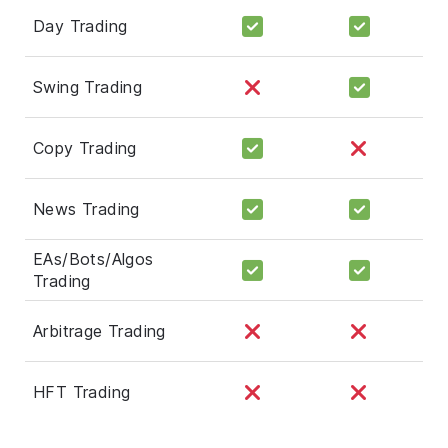
Day Trading
Swing Trading
Copy Trading
News Trading
EAs/Bots/Algos
Trading
Arbitrage Trading
HFT Trading