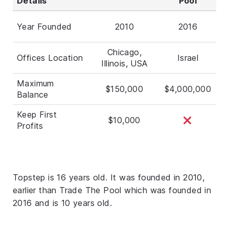
Details
Pool
Year Founded
2010
2016
Chicago,
Offices Location
Israel
Illinois, USA
Maximum
$150,000
$4,000,000
Balance
Keep First
$10,000
Profits
Topstep is 16 years old. It was founded in 2010,
earlier than Trade The Pool which was founded in
2016 and is 10 years old.