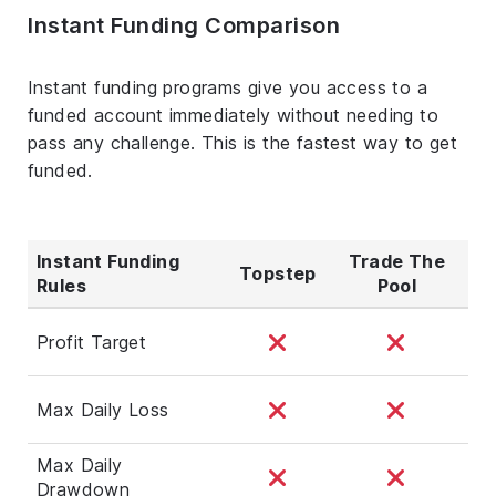
Instant Funding Comparison
Instant funding programs give you access to a
funded account immediately without needing to
pass any challenge. This is the fastest way to get
funded.
Instant Funding
Trade The
Topstep
Rules
Pool
Profit Target
Max Daily Loss
Max Daily
Drawdown