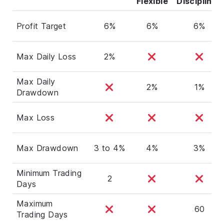
Flexible
Disciplined
Profit Target
6%
6%
6%
Max Daily Loss
2%
Max Daily
2%
1%
Drawdown
Max Loss
Max Drawdown
3 to 4%
4%
3%
Minimum Trading
2
Days
Maximum
60
Trading Days