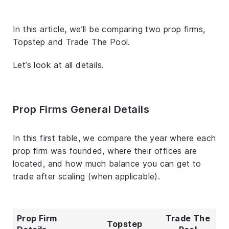
In this article, we’ll be comparing two prop firms,
Topstep and Trade The Pool.
Let’s look at all details.
Prop Firms General Details
In this first table, we compare the year where each
prop firm was founded, where their offices are
located, and how much balance you can get to
trade after scaling (when applicable).
Prop Firm
Trade The
Topstep