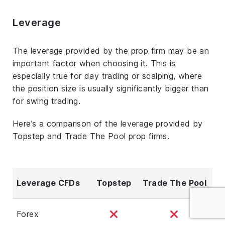
Leverage
The leverage provided by the prop firm may be an
important factor when choosing it. This is
especially true for day trading or scalping, where
the position size is usually significantly bigger than
for swing trading.
Here’s a comparison of the leverage provided by
Topstep and Trade The Pool prop firms.
Leverage CFDs
Topstep
Trade The Pool
Forex