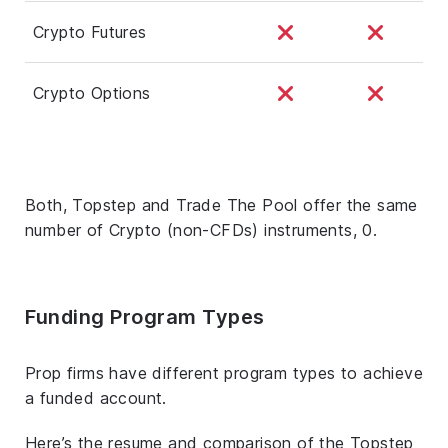
Crypto Futures
Crypto Options
Both, Topstep and Trade The Pool offer the same
number of Crypto (non-CFDs) instruments, 0.
Funding Program Types
Prop firms have different program types to achieve
a funded account.
Here’s the resume and comparison of the Topstep