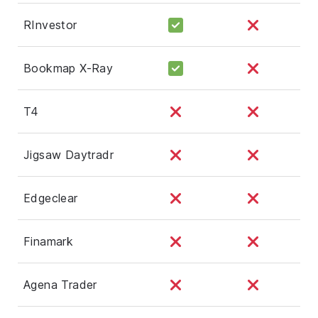
RInvestor
Bookmap X-Ray
T4
Jigsaw Daytradr
Edgeclear
Finamark
Agena Trader