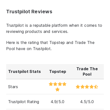
Trustpilot Reviews
Trustpilot is a reputable platform when it comes to
reviewing products and services.
Here is the rating that Topstep and Trade The
Pool have on Trustpilot.
Trade The
Trustpilot Stats
Topstep
Pool
Stars
Trustpilot Rating
4.9/5.0
4.5/5.0