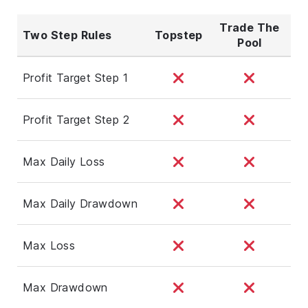
Trade The
Two Step Rules
Topstep
Pool
Profit Target Step 1
Profit Target Step 2
Max Daily Loss
Max Daily Drawdown
Max Loss
Max Drawdown