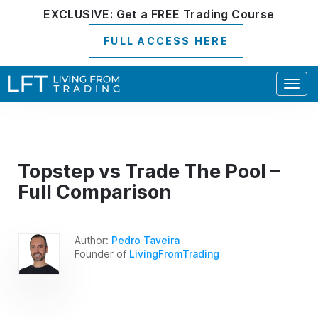
EXCLUSIVE:
Get a
FREE
Trading Course
FULL ACCESS HERE
Togg
navig
Topstep vs Trade The Pool –
Full Comparison
Author:
Pedro Taveira
Founder of
LivingFromTrading