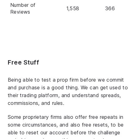
Number of
1,558
366
Reviews
Free Stuff
Being able to test a prop firm before we commit
and purchase is a good thing. We can get used to
their trading platform, and understand spreads,
commissions, and rules.
Some proprietary firms also offer free repeats in
some circumstances, and also free resets, to be
able to reset our account before the challenge