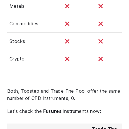
Metals
Commodities
Stocks
Crypto
Both, Topstep and Trade The Pool offer the same
number of CFD instruments, 0.
Let's check the
Futures
instruments now:
Trade The