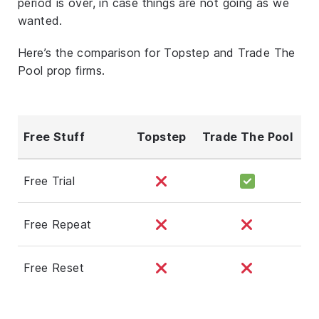
period is over, in case things are not going as we
wanted.
Here’s the comparison for Topstep and Trade The
Pool prop firms.
Free Stuff
Topstep
Trade The Pool
Free Trial
Free Repeat
Free Reset