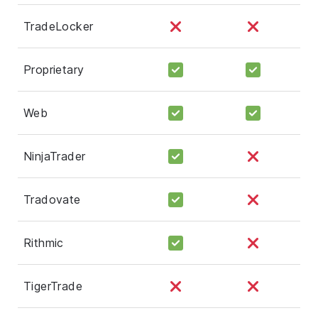
TradeLocker
Proprietary
Web
NinjaTrader
Tradovate
Rithmic
TigerTrade