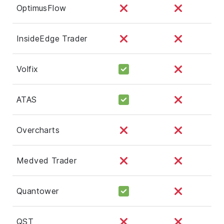
OptimusFlow
InsideEdge Trader
Volfix
ATAS
Overcharts
Medved Trader
Quantower
QST