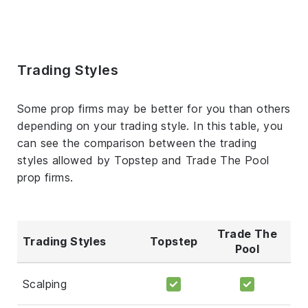
Trading Styles
Some prop firms may be better for you than others
depending on your trading style. In this table, you
can see the comparison between the trading
styles allowed by Topstep and Trade The Pool
prop firms.
Trade The
Trading Styles
Topstep
Pool
Scalping