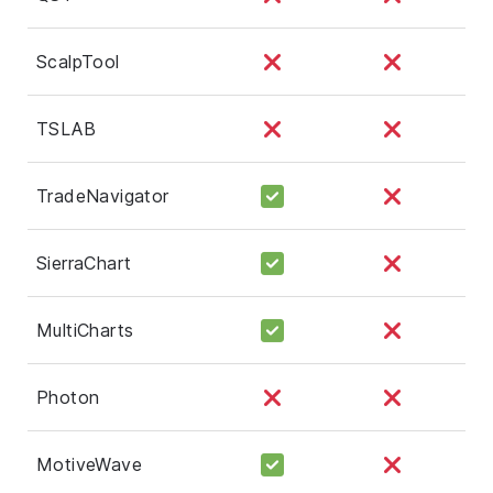
ScalpTool
TSLAB
TradeNavigator
SierraChart
MultiCharts
Photon
MotiveWave