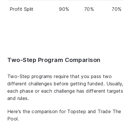
Profit Split
90%
70%
70%
Two-Step Program Comparison
Two-Step programs require that you pass two
different challenges before getting funded. Usually,
each phase or each challenge has different targets
and rules.
Here’s the comparison for Topstep and Trade The
Pool.