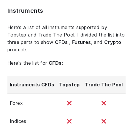
Instruments
Here’s a list of all instruments supported by
Topstep and Trade The Pool. I divided the list into
three parts to show
CFDs
,
Futures
, and
Crypto
products.
Here's the list for
CFDs
:
Instruments CFDs
Topstep
Trade The Pool
Forex
Indices