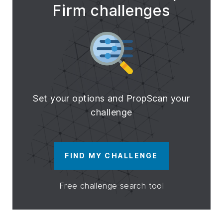
Firm challenges
Set your options and PropScan your
challenge
FIND MY CHALLENGE
Free challenge search tool