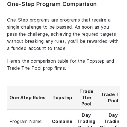
One-Step Program Comparison
One-Step programs are programs that require a
single challenge to be passed. As soon as you
pass the challenge, achieving the required targets
without breaking any rules, you’ll be rewarded with
a funded account to trade.
Here’s the comparison table for the Topstep and
Trade The Pool prop firms.
Trade
Trade The
One Step Rules
Topstep
The
Pool
Pool
Day
Day
Program Name
Combine
Trading
Trading