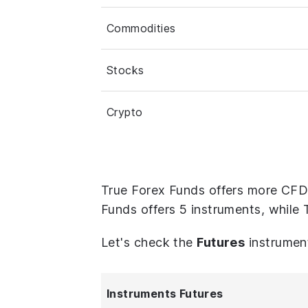
Commodities
Stocks
Crypto
True Forex Funds offers more CFD
Funds offers 5 instruments, while 
Let's check the
Futures
instrumen
Instruments Futures