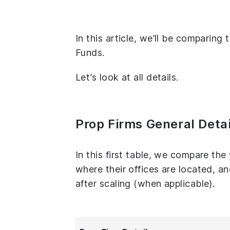
In this article, we’ll be comparin
Funds.
Let’s look at all details.
Prop Firms General Detai
In this first table, we compare th
where their offices are located, 
after scaling (when applicable).