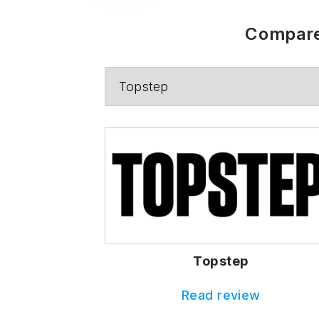
Compare
Topstep
Read review