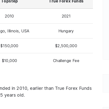
Topstep
True Forex Funds
2010
2021
go, Illinois, USA
Hungary
$150,000
$2,500,000
$10,000
Challenge Fee
unded in 2010, earlier than True Forex Funds
5 years old.