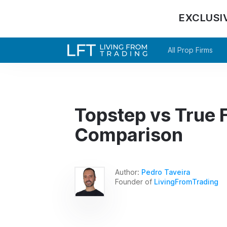
EXCLUSI
All Prop Firms
Topstep vs True F
Comparison
Author:
Pedro Taveira
Founder of
LivingFromTrading