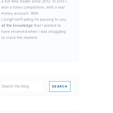
a full-time trader since 2012. In 2015 I
won a forex competition, with a real
money account. With
LivingFromTrading I'm passing to you
all the knowledge
that I wished to
have received when I was struggling
to crack the markets.
SEARCH