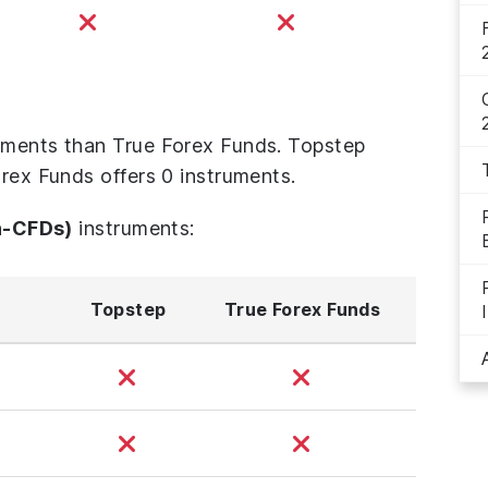
uments than True Forex Funds. Topstep
orex Funds offers 0 instruments.
n-CFDs)
instruments:
Topstep
True Forex Funds