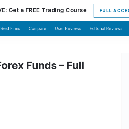
VE:
Get a
FREE
Trading Course
FULL ACCE
Best Firms
Compare
User Reviews
Editorial Reviews
orex Funds – Full