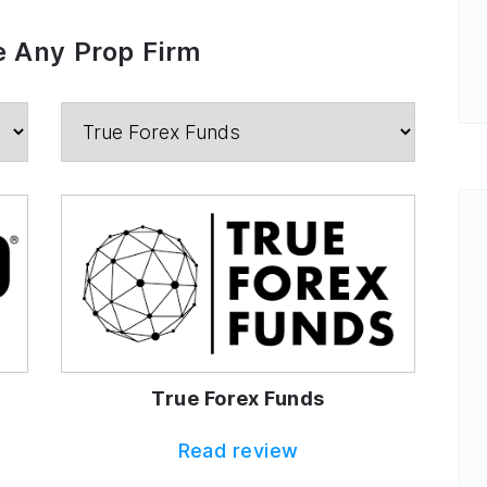
 Any Prop Firm
True Forex Funds
Read review