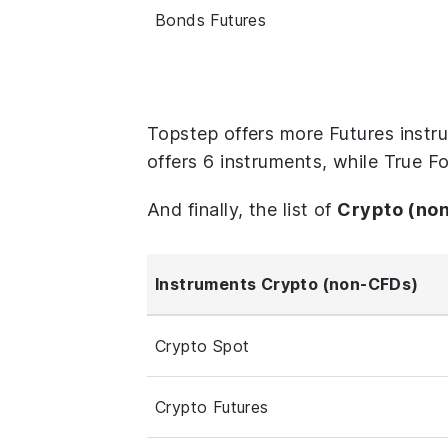
Bonds Futures
Topstep offers more Futures instr
offers 6 instruments, while True F
And finally, the list of
Crypto (no
Instruments Crypto (non-CFDs)
Crypto Spot
Crypto Futures