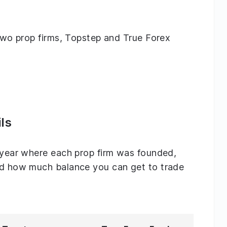
g two prop firms, Topstep and True Forex
ls
e year where each prop firm was founded,
and how much balance you can get to trade