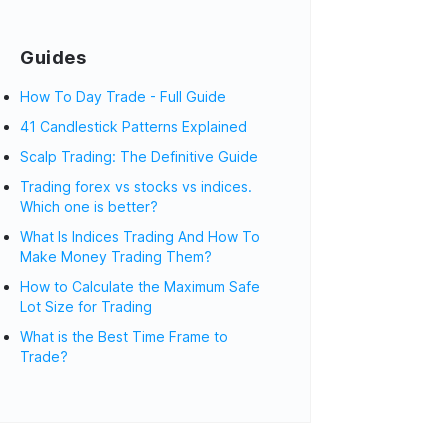
Guides
How To Day Trade - Full Guide
41 Candlestick Patterns Explained
Scalp Trading: The Definitive Guide
Trading forex vs stocks vs indices.
Which one is better?
What Is Indices Trading And How To
Make Money Trading Them?
How to Calculate the Maximum Safe
Lot Size for Trading
What is the Best Time Frame to
Trade?