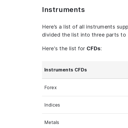
Instruments
Here’s a list of all instruments s
divided the list into three parts t
Here's the list for
CFDs
:
Instruments CFDs
Forex
Indices
Metals