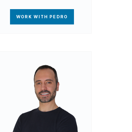
WORK WITH PEDRO