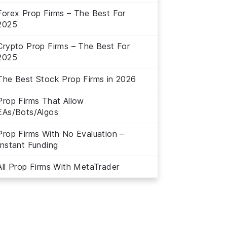
Forex Prop Firms – The Best For
2025
Crypto Prop Firms – The Best For
2025
The Best Stock Prop Firms in 2026
Prop Firms That Allow
EAs/Bots/Algos
Prop Firms With No Evaluation –
Instant Funding
All Prop Firms With MetaTrader