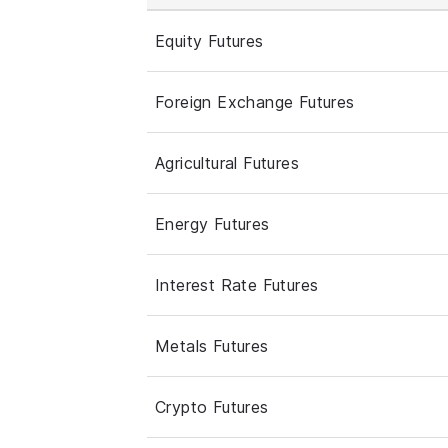
Equity Futures
Foreign Exchange Futures
Agricultural Futures
Energy Futures
Interest Rate Futures
Metals Futures
Crypto Futures