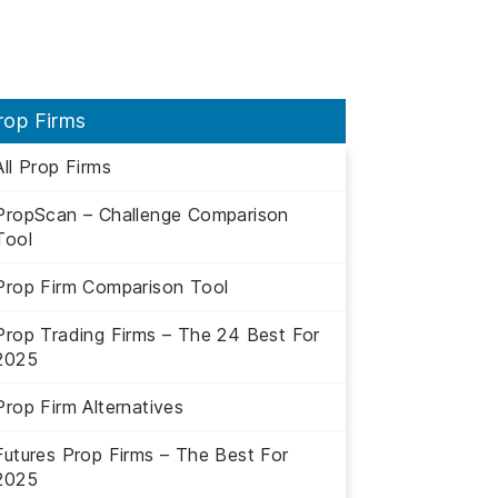
rop Firms
All Prop Firms
PropScan – Challenge Comparison
Tool
Prop Firm Comparison Tool
Prop Trading Firms – The 24 Best For
2025
Prop Firm Alternatives
Futures Prop Firms – The Best For
2025