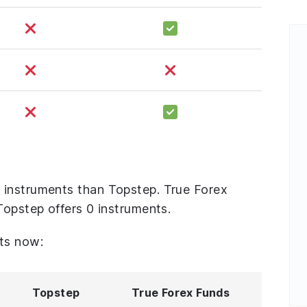
 instruments than Topstep. True Forex
Topstep offers 0 instruments.
ts now:
Topstep
True Forex Funds