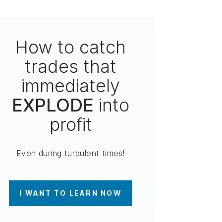
How to catch
trades that
immediately
EXPLODE
into
profit
Even during turbulent times!
I WANT TO LEARN NOW