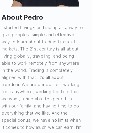
About Pedro
I started LivingFromTrading as a way to
give people a
simple and effective
way to learn about trading financial
markets. The 21st century is all about
living globally, traveling, and being
able to work remotely from anywhere
in the world. Trading is completely
aligned with that.
It's all about
freedom.
We are our bosses, working
from anywhere, working the time that
we want, being able to spend time
with our family, and having time to do
everything that we like. And the
special bonus, we have
no limits
when
it comes to how much we can earn. I'm