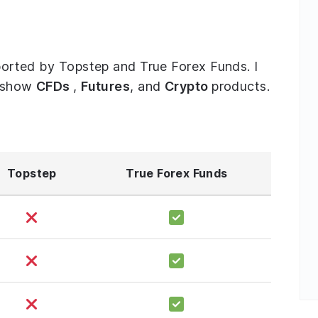
upported by Topstep and True Forex Funds. I
o show
CFDs
,
Futures
, and
Crypto
products.
Topstep
True Forex Funds