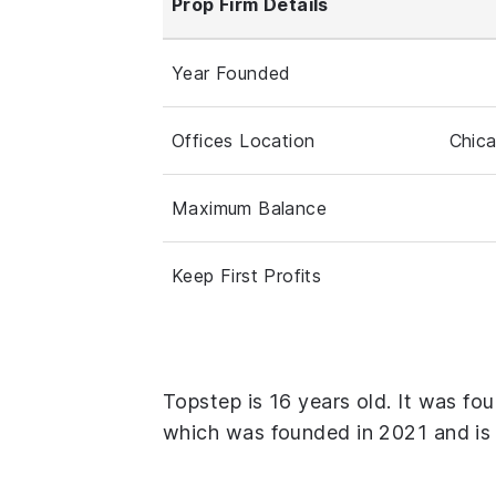
Prop Firm Details
Year Founded
Offices Location
Chica
Maximum Balance
Keep First Profits
Topstep is 16 years old. It was fo
which was founded in 2021 and is 