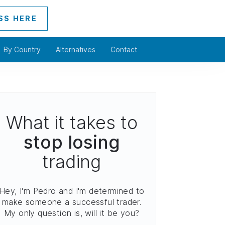
SS HERE
By Country
Alternatives
Contact
What it takes to
stop losing
trading
Hey, I'm Pedro and I'm determined to
make someone a successful trader.
My only question is, will it be you?