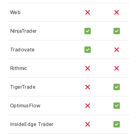
Web
NinjaTrader
Tradovate
Rithmic
TigerTrade
OptimusFlow
InsideEdge Trader