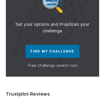
Set your options and PropScan your
challenge
FIND MY CHALLENGE
Free challenge search tool
Trustpilot Reviews