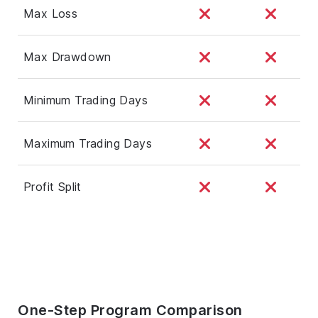
Max Loss
Max Drawdown
Minimum Trading Days
Maximum Trading Days
Profit Split
One-Step Program Comparison