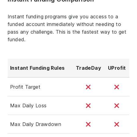
Instant funding programs give you access to a
funded account immediately without needing to
pass any challenge. This is the fastest way to get
funded.
Instant Funding Rules
TradeDay
UProfit
Profit Target
Max Daily Loss
Max Daily Drawdown