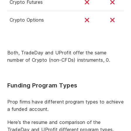
Crypto Futures
Crypto Options
Both, TradeDay and UProfit offer the same
number of Crypto (non-CFDs) instruments, 0.
Funding Program Types
Prop firms have different program types to achieve
a funded account.
Here’s the resume and comparison of the
TradeDay and UProfit different program types.