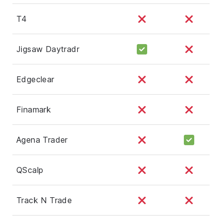
T4
Jigsaw Daytradr
Edgeclear
Finamark
Agena Trader
QScalp
Track N Trade