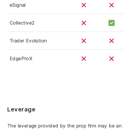
eSignal
Collective2
Trader Evolution
EdgeProX
Leverage
The leverage provided by the prop firm may be an