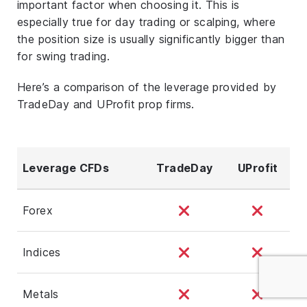
important factor when choosing it. This is
especially true for day trading or scalping, where
the position size is usually significantly bigger than
for swing trading.
Here’s a comparison of the leverage provided by
TradeDay and UProfit prop firms.
Leverage CFDs
TradeDay
UProfit
Forex
Indices
Metals