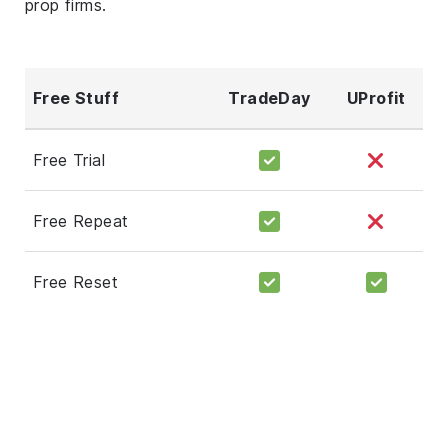
prop firms.
Free Stuff
TradeDay
UProfit
Free Trial
Free Repeat
Free Reset