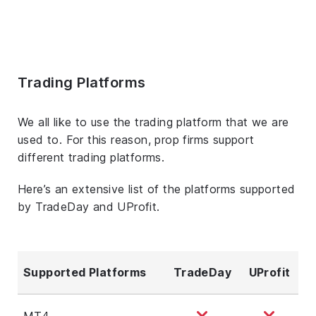
Trading Platforms
We all like to use the trading platform that we are
used to. For this reason, prop firms support
different trading platforms.
Here’s an extensive list of the platforms supported
by TradeDay and UProfit.
Supported Platforms
TradeDay
UProfit
MT4