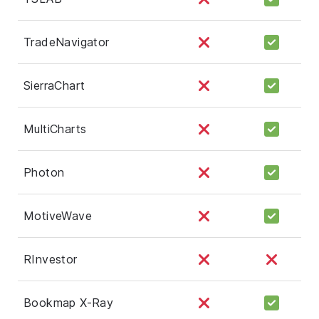
TradeNavigator
SierraChart
MultiCharts
Photon
MotiveWave
RInvestor
Bookmap X-Ray