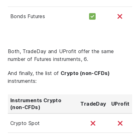
Bonds Futures
Both, TradeDay and UProfit offer the same
number of Futures instruments, 6.
And finally, the list of
Crypto (non-CFDs)
instruments:
Instruments Crypto
TradeDay
UProfit
(non-CFDs)
Crypto Spot