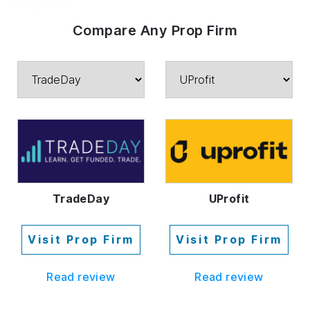
Compare Any Prop Firm
TradeDay
UProfit
Visit Prop Firm
Visit Prop Firm
Read review
Read review