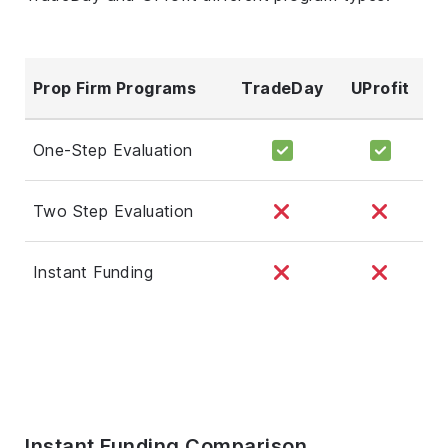
Prop Firm Programs
TradeDay
UProfit
One-Step Evaluation
Two Step Evaluation
Instant Funding
Instant Funding Comparison