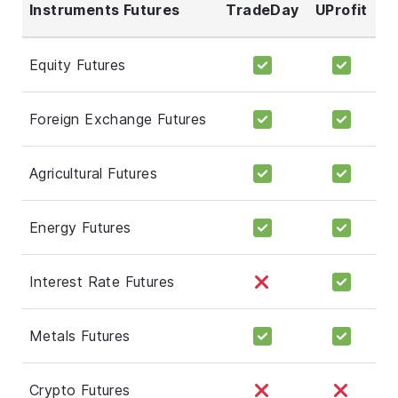
Instruments Futures
TradeDay
UProfit
Equity Futures
Foreign Exchange Futures
Agricultural Futures
Energy Futures
Interest Rate Futures
Metals Futures
Crypto Futures