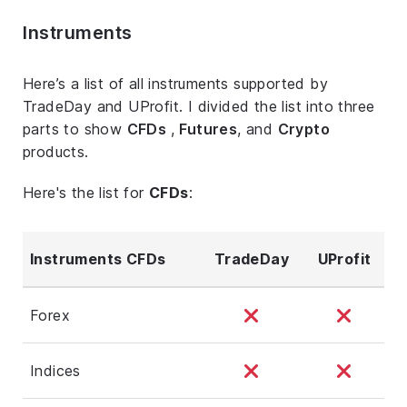
Instruments
Here’s a list of all instruments supported by
TradeDay and UProfit. I divided the list into three
parts to show
CFDs
,
Futures
, and
Crypto
products.
Here's the list for
CFDs
:
Instruments CFDs
TradeDay
UProfit
Forex
Indices