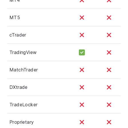
MT5
cTrader
TradingView
MatchTrader
DXtrade
TradeLocker
Proprietary