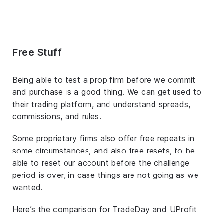
Free Stuff
Being able to test a prop firm before we commit
and purchase is a good thing. We can get used to
their trading platform, and understand spreads,
commissions, and rules.
Some proprietary firms also offer free repeats in
some circumstances, and also free resets, to be
able to reset our account before the challenge
period is over, in case things are not going as we
wanted.
Here’s the comparison for TradeDay and UProfit