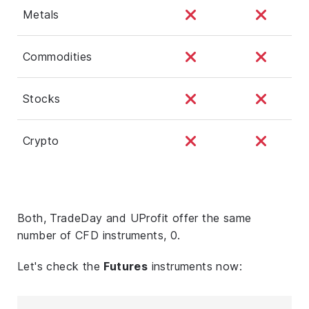
Metals
Commodities
Stocks
Crypto
Both, TradeDay and UProfit offer the same
number of CFD instruments, 0.
Let's check the
Futures
instruments now: