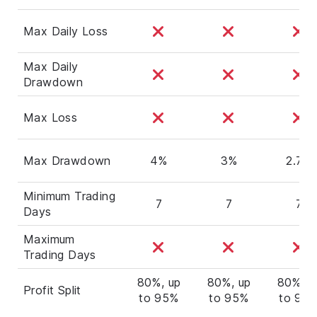
Max Daily Loss
Max Daily
Drawdown
Max Loss
Max Drawdown
4%
3%
2.7%
Minimum Trading
7
7
7
Days
Maximum
Trading Days
80%, up
80%, up
80%, u
Profit Split
to 95%
to 95%
to 95