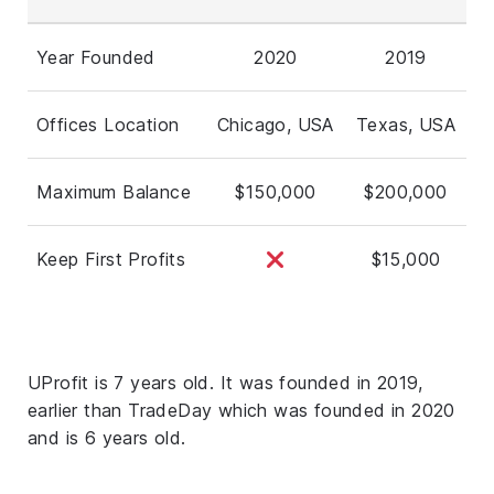
Year Founded
2020
2019
Offices Location
Chicago, USA
Texas, USA
Maximum Balance
$150,000
$200,000
Keep First Profits
$15,000
UProfit is 7 years old. It was founded in 2019,
earlier than TradeDay which was founded in 2020
and is 6 years old.