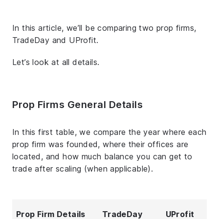
In this article, we’ll be comparing two prop firms,
TradeDay and UProfit.
Let’s look at all details.
Prop Firms General Details
In this first table, we compare the year where each
prop firm was founded, where their offices are
located, and how much balance you can get to
trade after scaling (when applicable).
Prop Firm Details
TradeDay
UProfit