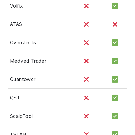
Volfix
ATAS
Overcharts
Medved Trader
Quantower
QST
ScalpTool
TSLAB