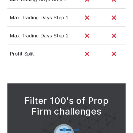
Max Trading Days Step 1
Max Trading Days Step 2
Profit Split
Filter 100's of Prop
Firm challenges