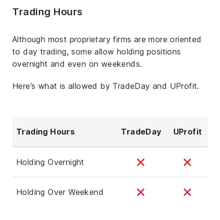
Trading Hours
Although most proprietary firms are more oriented
to day trading, some allow holding positions
overnight and even on weekends.
Here’s what is allowed by TradeDay and UProfit.
Trading Hours
TradeDay
UProfit
Holding Overnight
Holding Over Weekend