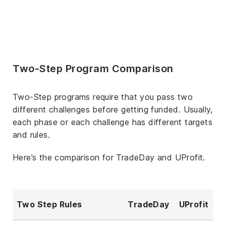
Two-Step Program Comparison
Two-Step programs require that you pass two
different challenges before getting funded. Usually,
each phase or each challenge has different targets
and rules.
Here’s the comparison for TradeDay and UProfit.
Two Step Rules
TradeDay
UProfit