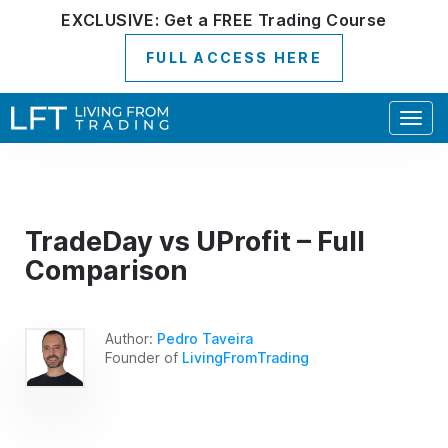
EXCLUSIVE:
Get a
FREE
Trading Course
FULL ACCESS HERE
Togg
navig
TradeDay vs UProfit – Full
Comparison
Author:
Pedro Taveira
Founder of
LivingFromTrading