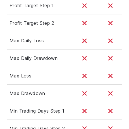
Profit Target Step 1
Profit Target Step 2
Max Daily Loss
Max Daily Drawdown
Max Loss
Max Drawdown
Min Trading Days Step 1
Min Trading Days Step 2