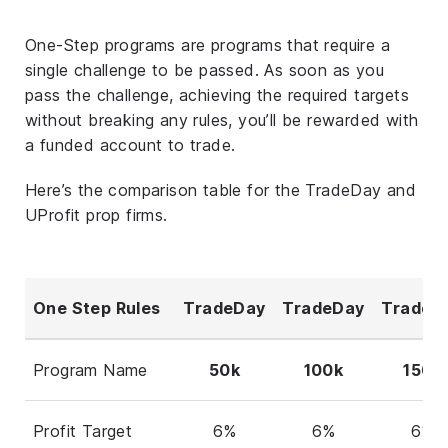
One-Step programs are programs that require a
single challenge to be passed. As soon as you
pass the challenge, achieving the required targets
without breaking any rules, you’ll be rewarded with
a funded account to trade.
Here’s the comparison table for the TradeDay and
UProfit prop firms.
One Step Rules
TradeDay
TradeDay
TradeD
Program Name
50k
100k
150k
Profit Target
6%
6%
6%