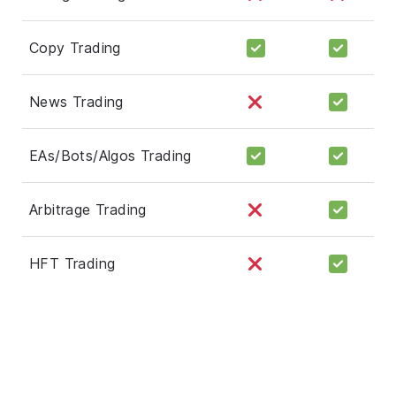
Copy Trading
News Trading
EAs/Bots/Algos Trading
Arbitrage Trading
HFT Trading