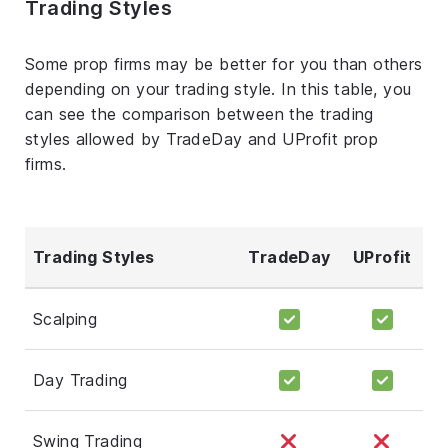
Trading Styles
Some prop firms may be better for you than others
depending on your trading style. In this table, you
can see the comparison between the trading
styles allowed by TradeDay and UProfit prop
firms.
Trading Styles
TradeDay
UProfit
Scalping
Day Trading
Swing Trading