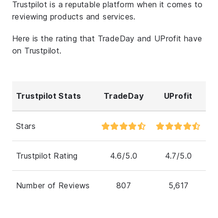
Trustpilot is a reputable platform when it comes to
reviewing products and services.
Here is the rating that TradeDay and UProfit have
on Trustpilot.
Trustpilot Stats
TradeDay
UProfit
Stars
Trustpilot Rating
4.6/5.0
4.7/5.0
Number of Reviews
807
5,617