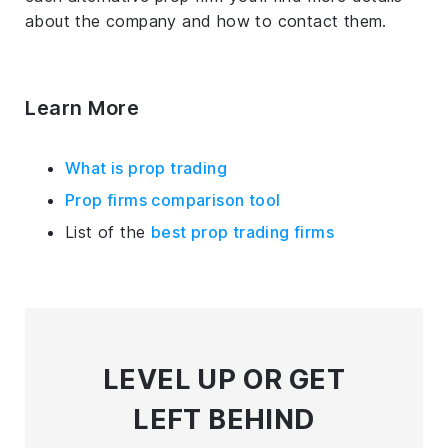
about the company and how to contact them.
Learn More
What is prop trading
Prop firms comparison tool
List of the
best prop trading firms
LEVEL UP
OR GET
LEFT BEHIND