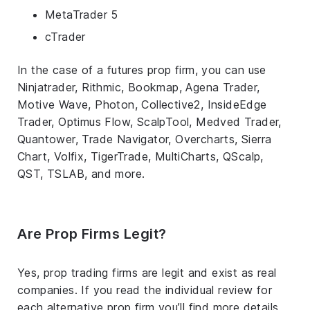
MetaTrader 5
cTrader
In the case of a futures prop firm, you can use
Ninjatrader, Rithmic, Bookmap, Agena Trader,
Motive Wave, Photon, Collective2, InsideEdge
Trader, Optimus Flow, ScalpTool, Medved Trader,
Quantower, Trade Navigator, Overcharts, Sierra
Chart, Volfix, TigerTrade, MultiCharts, QScalp,
QST, TSLAB, and more.
Are Prop Firms Legit?
Yes, prop trading firms are legit and exist as real
companies. If you read the individual review for
each alternative prop firm you’ll find more details