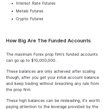
Interest Rate Futures
Metals Futures
Crypto Futures
How Big Are The Funded Accounts
The maximum Forex prop firm’s funded accounts
can go up to $10,000,000.
These balances are only achieved after scaling
though, after you get your initial account balance
and keep trading without breaching any rule from
the prop firm.
These high balances can be misleading, it’s worth
paying attention to the leverage provided by the