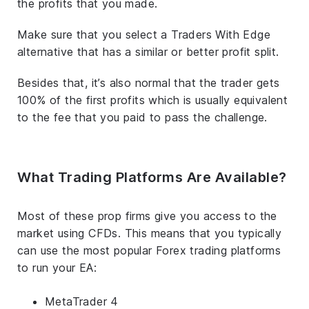
the profits that you made.
Make sure that you select a Traders With Edge
alternative that has a similar or better profit split.
Besides that, it’s also normal that the trader gets
100% of the first profits which is usually equivalent
to the fee that you paid to pass the challenge.
What Trading Platforms Are Available?
Most of these prop firms give you access to the
market using CFDs. This means that you typically
can use the most popular Forex trading platforms
to run your EA:
MetaTrader 4