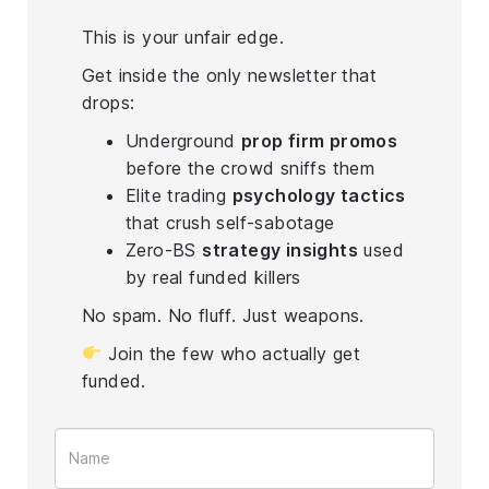
This is your unfair edge.
Get inside the only newsletter that
drops:
Underground
prop firm promos
before the crowd sniffs them
Elite trading
psychology tactics
that crush self-sabotage
Zero-BS
strategy insights
used
by real funded killers
No spam. No fluff. Just weapons.
Join the few who actually get
funded.