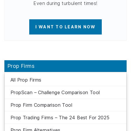
Even during turbulent times!
I WANT TO LEARN NOW
Prop Firms
All Prop Firms
PropScan – Challenge Comparison Tool
Prop Firm Comparison Tool
Prop Trading Firms – The 24 Best For 2025
Prop Firm Alternatives