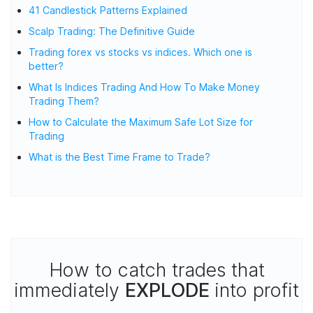
41 Candlestick Patterns Explained
Scalp Trading: The Definitive Guide
Trading forex vs stocks vs indices. Which one is
better?
What Is Indices Trading And How To Make Money
Trading Them?
How to Calculate the Maximum Safe Lot Size for
Trading
What is the Best Time Frame to Trade?
How to catch trades that
immediately
EXPLODE
into profit