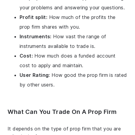
your problems and answering your questions.
Profit split:
How much of the profits the
prop firm shares with you.
Instruments:
How vast the range of
instruments available to trade is.
Cost:
How much does a funded account
cost to apply and maintain.
User Rating:
How good the prop firm is rated
by other users.
What Can You Trade On A Prop Firm
It depends on the type of prop firm that you are