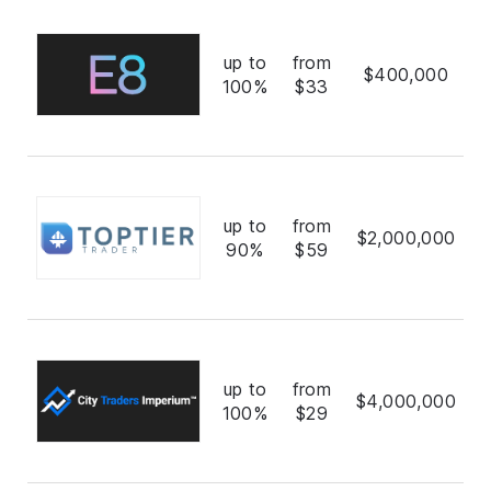
up to
from
$400,000
100%
$33
up to
from
$2,000,000
90%
$59
up to
from
$4,000,000
100%
$29