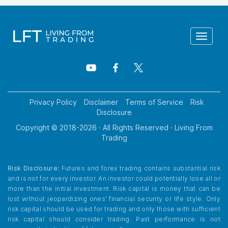
Toggle
navigat
Privacy Policy
Disclaimer
Terms of Service
Risk
Disclosure
Copyright © 2018-
2026
· All Rights Reserved · Living From
Trading
Risk Disclosure:
Futures and forex trading contains substantial risk
and is not for every investor. An investor could potentially lose all or
more than the initial investment. Risk capital is money that can be
lost without jeopardizing ones’ financial security or life style. Only
risk capital should be used for trading and only those with sufficient
risk capital should consider trading. Past performance is not