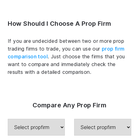
How Should I Choose A Prop Firm
If you are undecided between two or more prop
trading firms to trade, you can use our
prop firm
comparison tool
. Just choose the firms that you
want to compare and immediately check the
results with a detailed comparison.
Compare Any Prop Firm