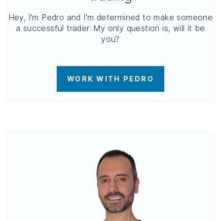
Hey, I'm Pedro and I'm determined to make someone
a successful trader. My only question is, will it be
you?
WORK WITH PEDRO