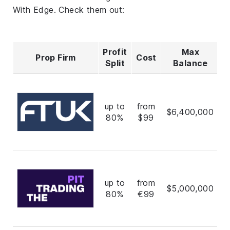
With Edge. Check them out:
Profit
Max
Prop Firm
Cost
R
Split
Balance
up to
from
$6,400,000
80%
$99
up to
from
$5,000,000
80%
€99