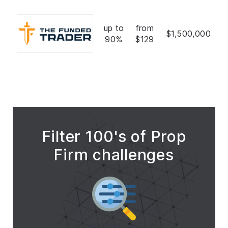
up to
from
$1,500,000
90%
$129
Filter 100's of Prop
Firm challenges