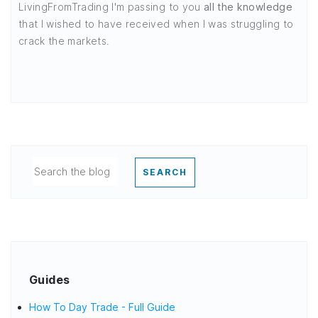
LivingFromTrading I'm passing to you
all the knowledge
that I wished to have received when I was struggling to
crack the markets.
SEARCH
Guides
How To Day Trade - Full Guide