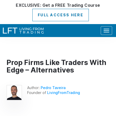
EXCLUSIVE:
Get a
FREE
Trading Course
FULL ACCESS HERE
Togg
navig
Prop Firms Like Traders With
Edge – Alternatives
Author:
Pedro Taveira
Founder of
LivingFromTrading