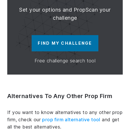
Set your options and PropScan your
challenge
FIND MY CHALLENGE
Free challenge search tool
Alternatives To Any Other Prop Firm
If you want to know alternatives to any other prop
firm, check our
prop firm alternative tool
and get
all the best alternatives.