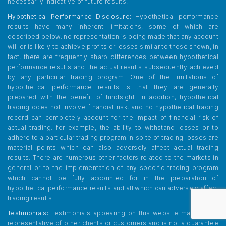
necessarily indicative of future results.
Hypothetical Performance Disclosure:
Hypothetical performance
results have many inherent limitations, some of which are
described below. no representation is being made that any account
will or is likely to achieve profits or losses similar to those shown; in
fact, there are frequently sharp differences between hypothetical
performance results and the actual results subsequently achieved
by any particular trading program. One of the limitations of
hypothetical performance results is that they are generally
prepared with the benefit of hindsight. In addition, hypothetical
trading does not involve financial risk, and no hypothetical trading
record can completely account for the impact of financial risk of
actual trading. for example, the ability to withstand losses or to
adhere to a particular trading program in spite of trading losses are
material points which can also adversely affect actual trading
results. There are numerous other factors related to the markets in
general or to the implementation of any specific trading program
which cannot be fully accounted for in the preparation of
hypothetical performance results and all which can adversely affect
trading results.
Testimonials:
Testimonials appearing on this website may not be
representative of other clients or customers and is not a guarantee