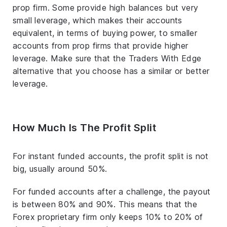
prop firm. Some provide high balances but very
small leverage, which makes their accounts
equivalent, in terms of buying power, to smaller
accounts from prop firms that provide higher
leverage. Make sure that the Traders With Edge
alternative that you choose has a similar or better
leverage.
How Much Is The Profit Split
For instant funded accounts, the profit split is not
big, usually around 50%.
For funded accounts after a challenge, the payout
is between 80% and 90%. This means that the
Forex proprietary firm only keeps 10% to 20% of