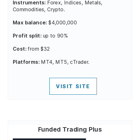
Instruments:
Forex, Indices, Metals,
Commodities, Crypto.
Max balance:
$4,000,000
Profit split:
up to 90%
Cost:
from $32
Platforms:
MT4, MT5, cTrader.
VISIT SITE
Funded Trading Plus