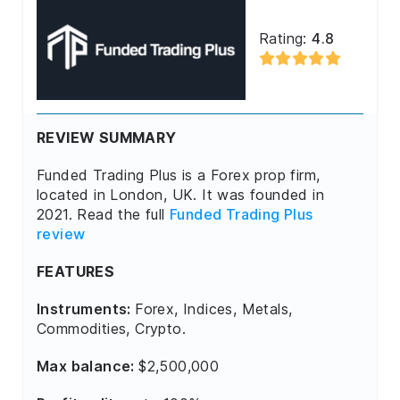
Rating:
4.8
REVIEW SUMMARY
Funded Trading Plus is a Forex prop firm,
located in London, UK. It was founded in
2021. Read the full
Funded Trading Plus
review
FEATURES
Instruments:
Forex, Indices, Metals,
Commodities, Crypto.
Max balance:
$2,500,000