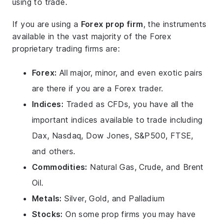
using to trade.
If you are using a
Forex prop firm
, the instruments
available in the vast majority of the Forex
proprietary trading firms are:
Forex:
All major, minor, and even exotic pairs
are there if you are a Forex trader.
Indices:
Traded as CFDs, you have all the
important indices available to trade including
Dax, Nasdaq, Dow Jones, S&P500, FTSE,
and others.
Commodities:
Natural Gas, Crude, and Brent
Oil.
Metals:
Silver, Gold, and Palladium
Stocks:
On some prop firms you may have