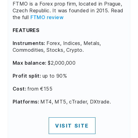
FTMO is a Forex prop firm, located in Prague,
Czech Republic. It was founded in 2015. Read
the full
FTMO review
FEATURES
Instruments:
Forex, Indices, Metals,
Commodities, Stocks, Crypto.
Max balance:
$2,000,000
Profit split:
up to 90%
Cost:
from €155
Platforms:
MT4, MT5, cTrader, DXtrade.
VISIT SITE