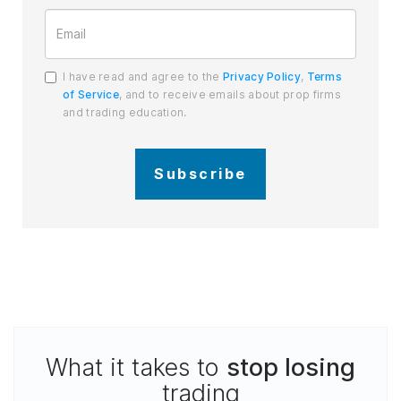
I have read and agree to the
Privacy Policy
,
Terms
of Service
, and to receive emails about prop firms
and trading education.
Subscribe
What it takes to
stop losing
trading