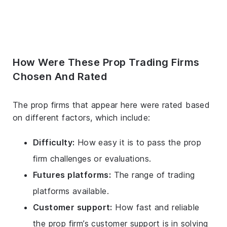
How Were These Prop Trading Firms
Chosen And Rated
The prop firms that appear here were rated based
on different factors, which include:
Difficulty:
How easy it is to pass the prop
firm challenges or evaluations.
Futures platforms:
The range of trading
platforms available.
Customer support:
How fast and reliable
the prop firm’s customer support is in solving