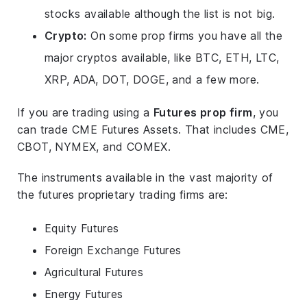
stocks available although the list is not big.
Crypto:
On some prop firms you have all the
major cryptos available, like BTC, ETH, LTC,
XRP, ADA, DOT, DOGE, and a few more.
If you are trading using a
Futures prop firm
, you
can trade CME Futures Assets. That includes CME,
CBOT, NYMEX, and COMEX.
The instruments available in the vast majority of
the futures proprietary trading firms are:
Equity Futures
Foreign Exchange Futures
Agricultural Futures
Energy Futures