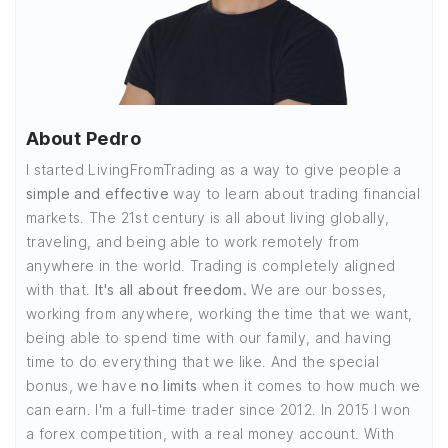
About Pedro
I started LivingFromTrading as a way to give people a
simple and effective
way to learn about trading financial
markets. The 21st century is all about living globally,
traveling, and being able to work remotely from
anywhere in the world. Trading is completely aligned
with that.
It's all about freedom.
We are our bosses,
working from anywhere, working the time that we want,
being able to spend time with our family, and having
time to do everything that we like. And the special
bonus, we have
no limits
when it comes to how much we
can earn. I'm a full-time trader since 2012. In 2015 I won
a forex competition, with a real money account. With