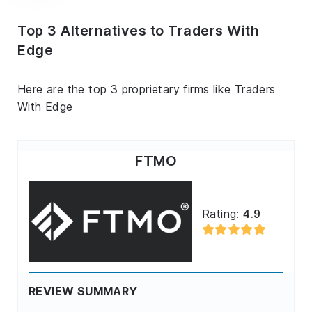
Top 3 Alternatives to Traders With
Edge
Here are the top 3 proprietary firms like Traders
With Edge
FTMO
Rating:
4.9
REVIEW SUMMARY