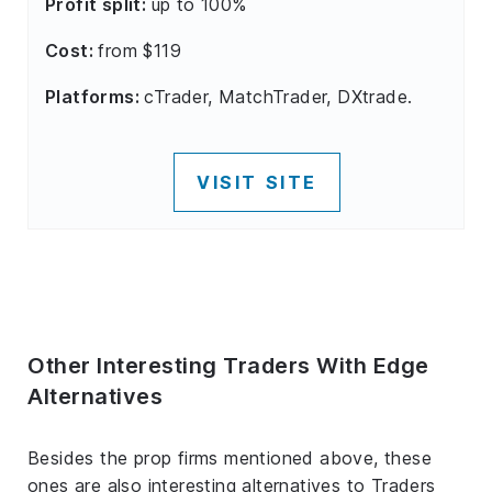
Profit split:
up to 100%
Cost:
from $119
Platforms:
cTrader, MatchTrader, DXtrade.
VISIT SITE
Other Interesting Traders With Edge
Alternatives
Besides the prop firms mentioned above, these
ones are also interesting alternatives to Traders