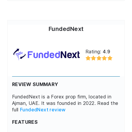
FundedNext
Rating:
4.9
REVIEW SUMMARY
FundedNext is a Forex prop firm, located in
Ajman, UAE. It was founded in 2022. Read the
full
FundedNext review
FEATURES