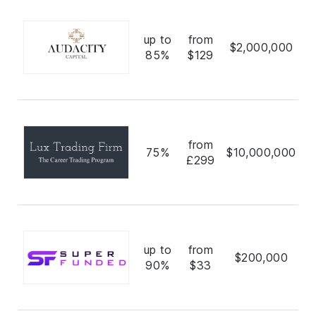
up to
from
$2,000,000
85%
$129
from
75%
$10,000,000
£299
up to
from
$200,000
90%
$33