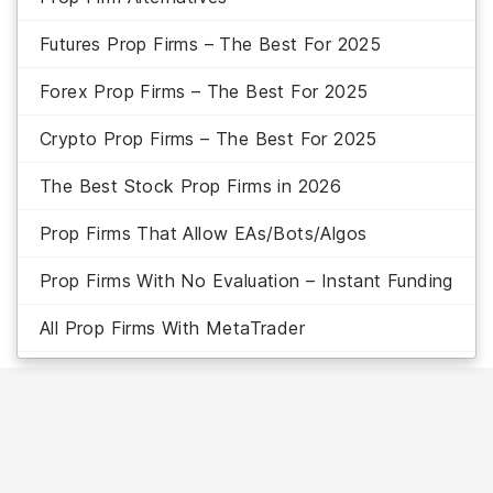
Futures Prop Firms – The Best For 2025
Forex Prop Firms – The Best For 2025
Crypto Prop Firms – The Best For 2025
The Best Stock Prop Firms in 2026
Prop Firms That Allow EAs/Bots/Algos
Prop Firms With No Evaluation – Instant Funding
All Prop Firms With MetaTrader