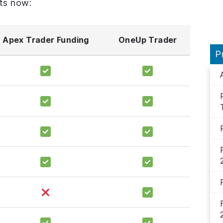
ts now:
Apex Trader Funding
OneUp Trader
P