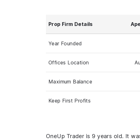
Prop Firm Details
Ape
Year Founded
Offices Location
Au
Maximum Balance
Keep First Profits
OneUp Trader is 9 years old. It wa