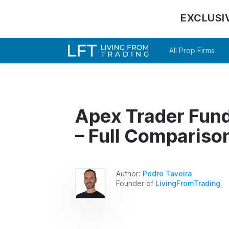
EXCLUSI
All Prop Firms
Apex Trader Fun
– Full Compariso
Author:
Pedro Taveira
Founder of
LivingFromTrading