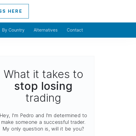
SS HERE
By Country
Alternatives
Contact
What it takes to
stop losing
trading
Hey, I'm Pedro and I'm determined to
make someone a successful trader.
My only question is, will it be you?