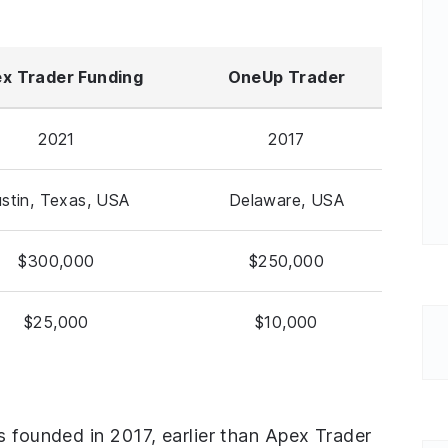
x Trader Funding
OneUp Trader
2021
2017
stin, Texas, USA
Delaware, USA
$300,000
$250,000
$25,000
$10,000
s founded in 2017, earlier than Apex Trader