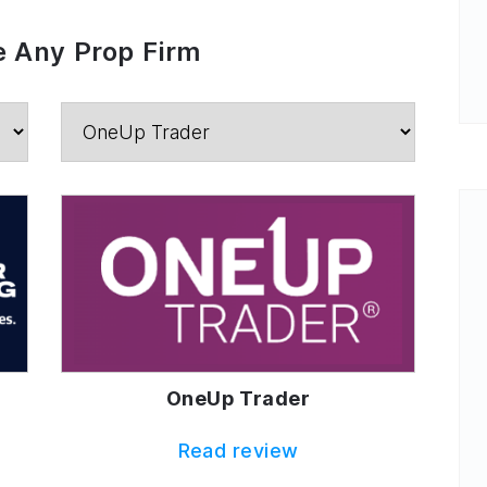
 Any Prop Firm
OneUp Trader
Read review