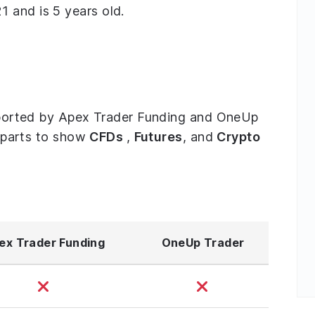
 and is 5 years old.
supported by Apex Trader Funding and OneUp
ee parts to show
CFDs
,
Futures
, and
Crypto
ex Trader Funding
OneUp Trader