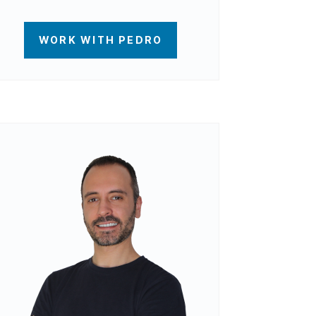
WORK WITH PEDRO