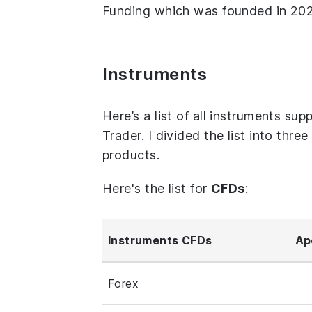
Funding which was founded in 2021
Instruments
Here’s a list of all instruments 
Trader. I divided the list into thr
products.
Here's the list for
CFDs
:
Instruments CFDs
Ap
Forex