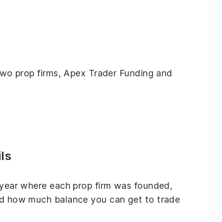
g two prop firms, Apex Trader Funding and
ls
e year where each prop firm was founded,
and how much balance you can get to trade