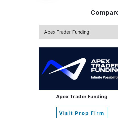
Compare
Apex Trader Funding
Visit Prop Firm