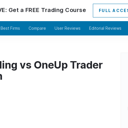
VE:
Get a
FREE
Trading Course
FULL ACCE
Best Firms
Compare
User Reviews
Editorial Reviews
ding vs OneUp Trader
n