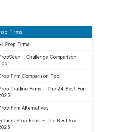
rop Firms
All Prop Firms
PropScan – Challenge Comparison
Tool
Prop Firm Comparison Tool
Prop Trading Firms – The 24 Best For
2025
Prop Firm Alternatives
Futures Prop Firms – The Best For
2025