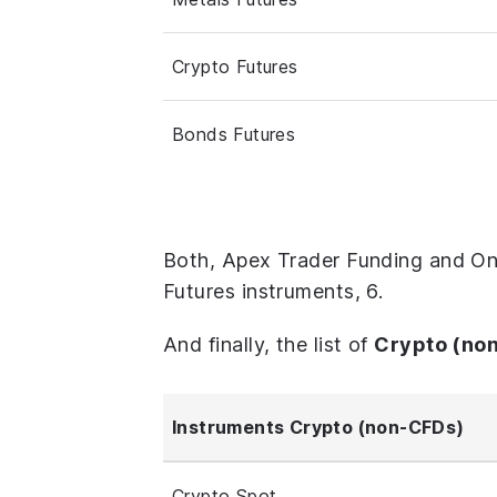
Crypto Futures
Bonds Futures
Both, Apex Trader Funding and On
Futures instruments, 6.
And finally, the list of
Crypto (no
Instruments Crypto (non-CFDs)
Crypto Spot