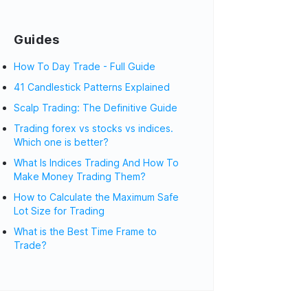
Guides
How To Day Trade - Full Guide
41 Candlestick Patterns Explained
Scalp Trading: The Definitive Guide
Trading forex vs stocks vs indices.
Which one is better?
What Is Indices Trading And How To
Make Money Trading Them?
How to Calculate the Maximum Safe
Lot Size for Trading
What is the Best Time Frame to
Trade?