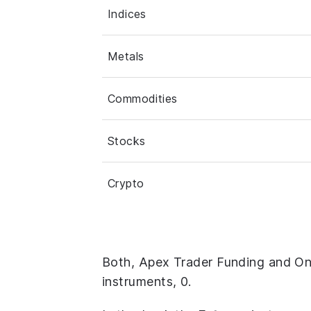
Indices
Metals
Commodities
Stocks
Crypto
Both, Apex Trader Funding and O
instruments, 0.