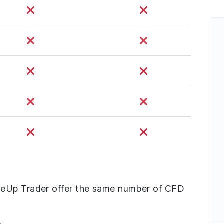
neUp Trader offer the same number of CFD