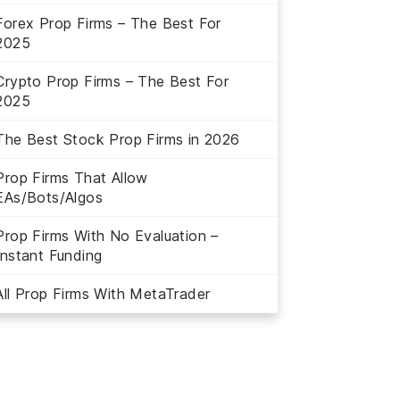
Forex Prop Firms – The Best For
2025
Crypto Prop Firms – The Best For
2025
The Best Stock Prop Firms in 2026
Prop Firms That Allow
EAs/Bots/Algos
Prop Firms With No Evaluation –
Instant Funding
All Prop Firms With MetaTrader