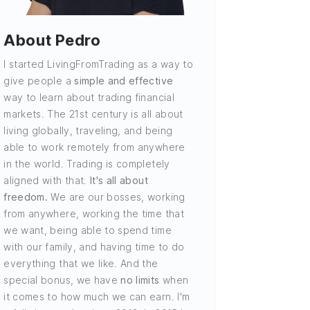
About Pedro
I started LivingFromTrading as a way to
give people a
simple and effective
way to learn about trading financial
markets. The 21st century is all about
living globally, traveling, and being
able to work remotely from anywhere
in the world. Trading is completely
aligned with that.
It's all about
freedom.
We are our bosses, working
from anywhere, working the time that
we want, being able to spend time
with our family, and having time to do
everything that we like. And the
special bonus, we have
no limits
when
it comes to how much we can earn. I'm