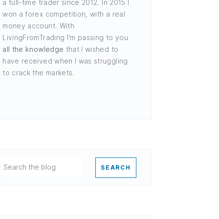
a full-time trader since 2012. In 2015 I
won a forex competition, with a real
money account. With
LivingFromTrading I'm passing to you
all the knowledge
that I wished to
have received when I was struggling
to crack the markets.
SEARCH