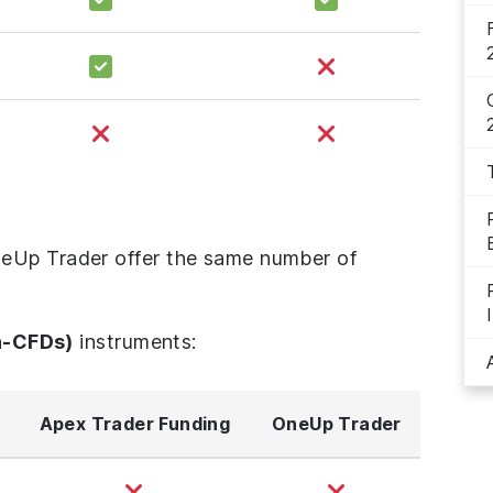
eUp Trader offer the same number of
n-CFDs)
instruments:
Apex Trader Funding
OneUp Trader