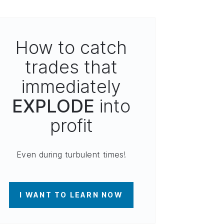
How to catch
trades that
immediately
EXPLODE
into
profit
Even during turbulent times!
I WANT TO LEARN NOW