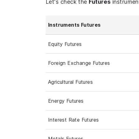
Let's check the
Futures
instrumen
Instruments Futures
Equity Futures
Foreign Exchange Futures
Agricultural Futures
Energy Futures
Interest Rate Futures
Metals Futures