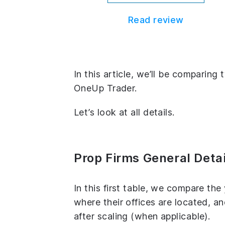
Read review
In this article, we’ll be comparin
OneUp Trader.
Let’s look at all details.
Prop Firms General Detai
In this first table, we compare th
where their offices are located, 
after scaling (when applicable).