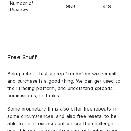
Number of
983
419
Reviews
Free Stuff
Being able to test a prop firm before we commit
and purchase is a good thing. We can get used to
their trading platform, and understand spreads,
commissions, and rules.
Some proprietary firms also offer free repeats in
some circumstances, and also free resets, to be
able to reset our account before the challenge
period is over, in case things are not going as we