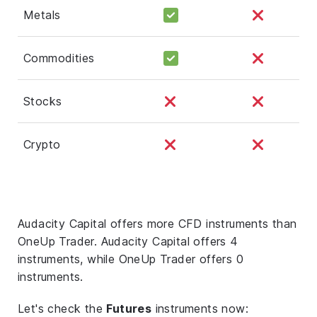
Metals
Commodities
Stocks
Crypto
Audacity Capital offers more CFD instruments than
OneUp Trader. Audacity Capital offers 4
instruments, while OneUp Trader offers 0
instruments.
Let's check the
Futures
instruments now: