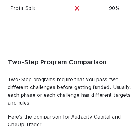
Profit Split
90%
Two-Step Program Comparison
Two-Step programs require that you pass two
different challenges before getting funded. Usually,
each phase or each challenge has different targets
and rules.
Here’s the comparison for Audacity Capital and
OneUp Trader.