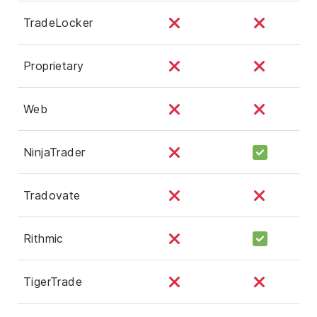
TradeLocker
Proprietary
Web
NinjaTrader
Tradovate
Rithmic
TigerTrade