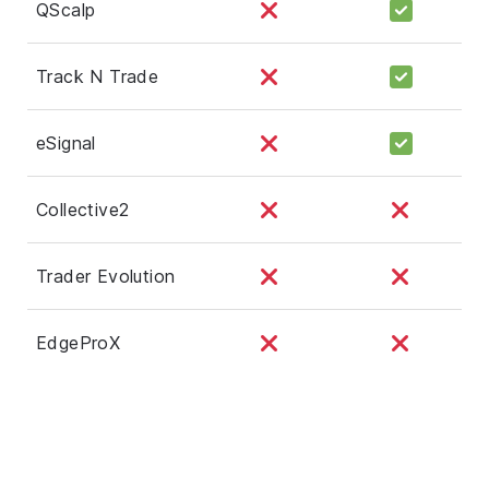
QScalp
Track N Trade
eSignal
Collective2
Trader Evolution
EdgeProX