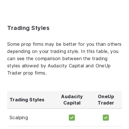
Trading Styles
Some prop firms may be better for you than others
depending on your trading style. In this table, you
can see the comparison between the trading
styles allowed by Audacity Capital and OneUp
Trader prop firms.
Audacity
OneUp
Trading Styles
Capital
Trader
Scalping