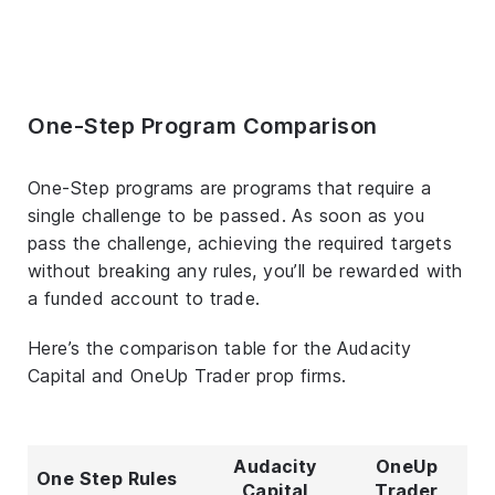
One-Step Program Comparison
One-Step programs are programs that require a
single challenge to be passed. As soon as you
pass the challenge, achieving the required targets
without breaking any rules, you’ll be rewarded with
a funded account to trade.
Here’s the comparison table for the Audacity
Capital and OneUp Trader prop firms.
Audacity
OneUp
One Step Rules
Capital
Trader