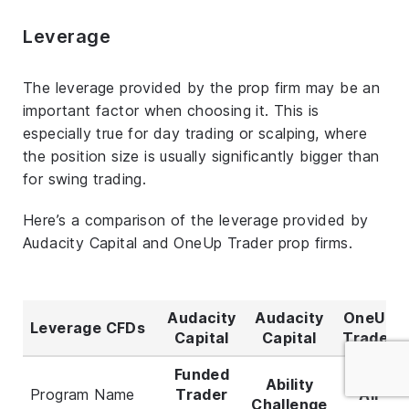
Leverage
The leverage provided by the prop firm may be an
important factor when choosing it. This is
especially true for day trading or scalping, where
the position size is usually significantly bigger than
for swing trading.
Here’s a comparison of the leverage provided by
Audacity Capital and OneUp Trader prop firms.
Audacity
Audacity
OneUp
Leverage CFDs
Capital
Capital
Trader
Funded
Ability
Program Name
Trader
All
Challenge