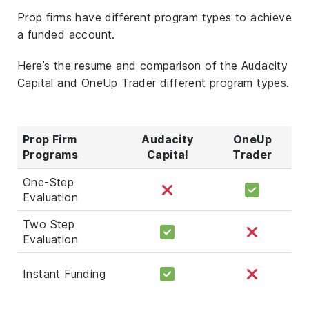
Prop firms have different program types to achieve
a funded account.
Here’s the resume and comparison of the Audacity
Capital and OneUp Trader different program types.
Prop Firm
Audacity
OneUp
Programs
Capital
Trader
One-Step
Evaluation
Two Step
Evaluation
Instant Funding