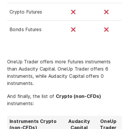
Crypto Futures
Bonds Futures
OneUp Trader offers more Futures instruments
than Audacity Capital. OneUp Trader offers 6
instruments, while Audacity Capital offers 0
instruments.
And finally, the list of
Crypto (non-CFDs)
instruments:
Instruments Crypto
Audacity
OneUp
(non-CFDs)
Capital
Trader