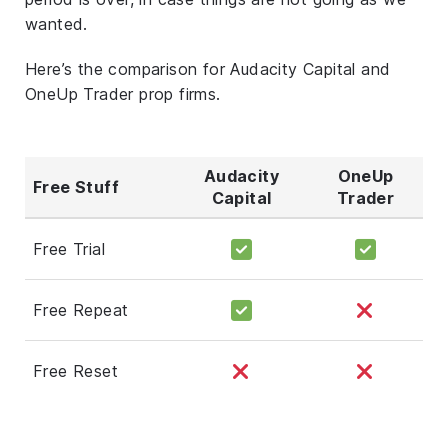
wanted.
Here’s the comparison for Audacity Capital and
OneUp Trader prop firms.
Audacity
OneUp
Free Stuff
Capital
Trader
Free Trial
Free Repeat
Free Reset