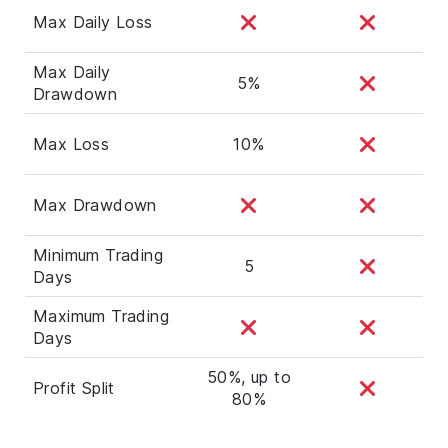
Max Daily Loss
Max Daily
5%
Drawdown
Max Loss
10%
Max Drawdown
Minimum Trading
5
Days
Maximum Trading
Days
50%, up to
Profit Split
80%