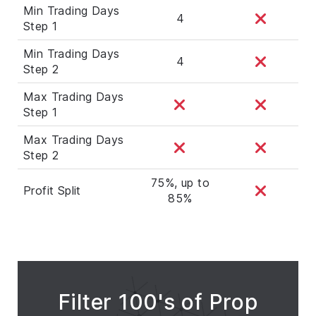
Min Trading Days
4
Step 1
Min Trading Days
4
Step 2
Max Trading Days
Step 1
Max Trading Days
Step 2
75%, up to
Profit Split
85%
Filter 100's of Prop