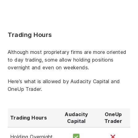
Trading Hours
Although most proprietary firms are more oriented
to day trading, some allow holding positions
overnight and even on weekends.
Here’s what is allowed by Audacity Capital and
OneUp Trader.
Audacity
OneUp
Trading Hours
Capital
Trader
Holding Overnight