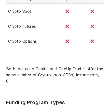
Crypto Spot
Crypto Futures
Crypto Options
Both, Audacity Capital and OneUp Trader offer the
same number of Crypto (non-CFDs) instruments,
0.
Funding Program Types