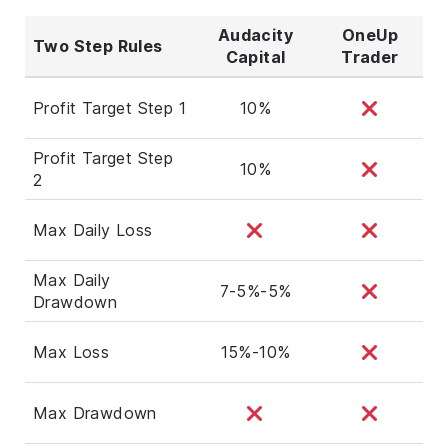
Audacity
OneUp
Two Step Rules
Capital
Trader
Profit Target Step 1
10%
Profit Target Step
10%
2
Max Daily Loss
Max Daily
7-5%-5%
Drawdown
Max Loss
15%-10%
Max Drawdown