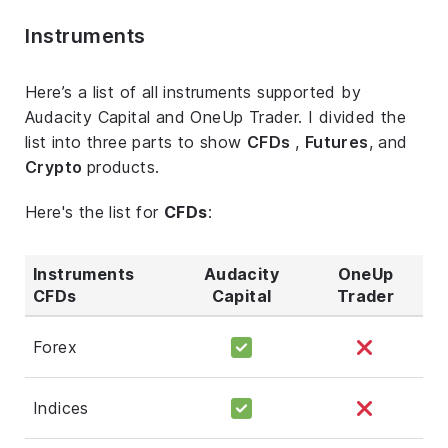
Instruments
Here’s a list of all instruments supported by
Audacity Capital and OneUp Trader. I divided the
list into three parts to show
CFDs
,
Futures
, and
Crypto
products.
Here's the list for
CFDs
:
Instruments
Audacity
OneUp
CFDs
Capital
Trader
Forex
Indices