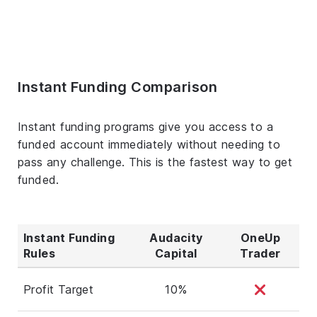
Instant Funding Comparison
Instant funding programs give you access to a
funded account immediately without needing to
pass any challenge. This is the fastest way to get
funded.
Instant Funding
Audacity
OneUp
Rules
Capital
Trader
Profit Target
10%