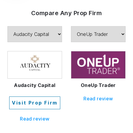
Compare Any Prop Firm
Audacity Capital
OneUp Trader
Read review
Visit Prop Firm
Read review