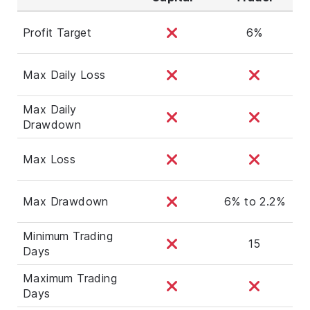
Profit Target
6%
Max Daily Loss
Max Daily
Drawdown
Max Loss
Max Drawdown
6% to 2.2%
Minimum Trading
15
Days
Maximum Trading
Days