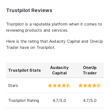
Trustpilot Reviews
Trustpilot is a reputable platform when it comes to
reviewing products and services.
Here is the rating that Audacity Capital and OneUp
Trader have on Trustpilot.
Audacity
OneUp
Trustpilot Stats
Capital
Trader
Stars
Trustpilot Rating
4.7/5.0
4.7/5.0