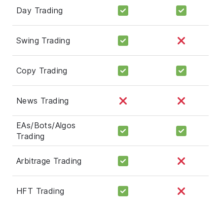
Day Trading
Swing Trading
Copy Trading
News Trading
EAs/Bots/Algos
Trading
Arbitrage Trading
HFT Trading