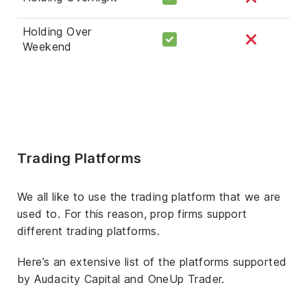
Holding Over
Weekend
Trading Platforms
We all like to use the trading platform that we are
used to. For this reason, prop firms support
different trading platforms.
Here’s an extensive list of the platforms supported
by Audacity Capital and OneUp Trader.