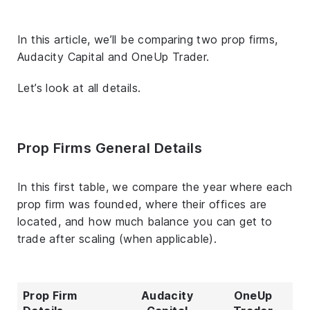
In this article, we’ll be comparing two prop firms,
Audacity Capital and OneUp Trader.
Let’s look at all details.
Prop Firms General Details
In this first table, we compare the year where each
prop firm was founded, where their offices are
located, and how much balance you can get to
trade after scaling (when applicable).
Prop Firm
Audacity
OneUp