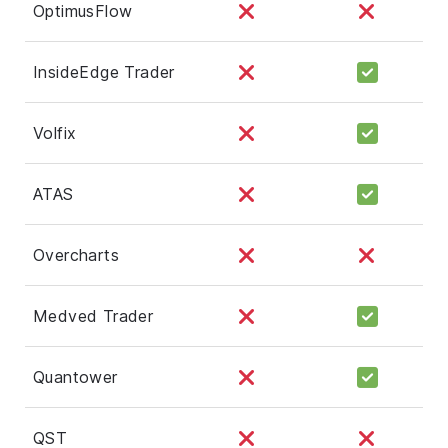
OptimusFlow
InsideEdge Trader
Volfix
ATAS
Overcharts
Medved Trader
Quantower
QST