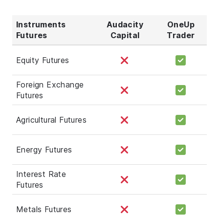
Instruments
Audacity
OneUp
Futures
Capital
Trader
Equity Futures
Foreign Exchange
Futures
Agricultural Futures
Energy Futures
Interest Rate
Futures
Metals Futures