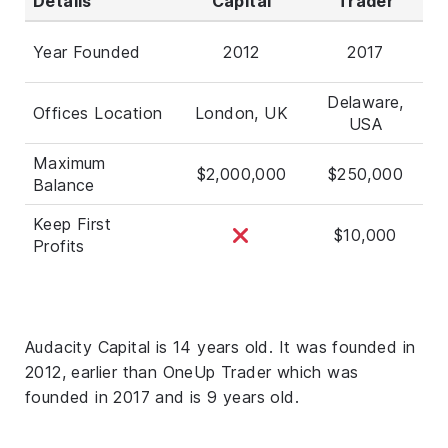
Details
Capital
Trader
Year Founded
2012
2017
Delaware,
Offices Location
London, UK
USA
Maximum
$2,000,000
$250,000
Balance
Keep First
$10,000
Profits
Audacity Capital is 14 years old. It was founded in
2012, earlier than OneUp Trader which was
founded in 2017 and is 9 years old.