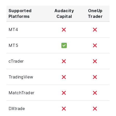
Supported
Audacity
OneUp
Platforms
Capital
Trader
MT4
MT5
cTrader
TradingView
MatchTrader
DXtrade