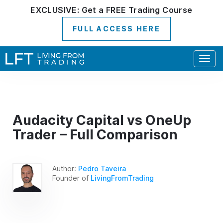
EXCLUSIVE:
Get a
FREE
Trading Course
FULL ACCESS HERE
Togg
navig
Audacity Capital vs OneUp
Trader – Full Comparison
Author:
Pedro Taveira
Founder of
LivingFromTrading