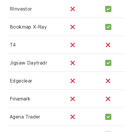
RInvestor
Bookmap X-Ray
T4
Jigsaw Daytradr
Edgeclear
Finamark
Agena Trader