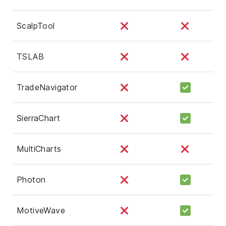
ScalpTool
TSLAB
TradeNavigator
SierraChart
MultiCharts
Photon
MotiveWave