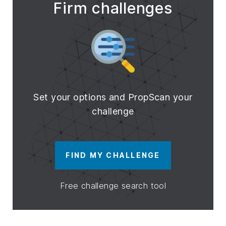
Firm challenges
Set your options and PropScan your
challenge
FIND MY CHALLENGE
Free challenge search tool