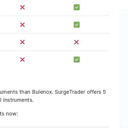
uments than Bulenox. SurgeTrader offers 5
0 instruments.
ts now: