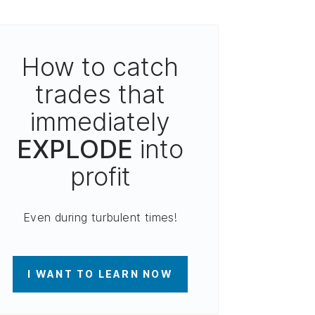
How to catch
trades that
immediately
EXPLODE
into
profit
Even during turbulent times!
I WANT TO LEARN NOW