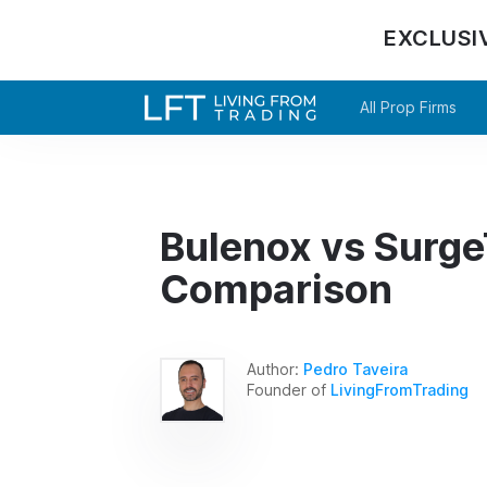
EXCLUSI
All Prop Firms
Bulenox vs SurgeT
Comparison
Author:
Pedro Taveira
Founder of
LivingFromTrading