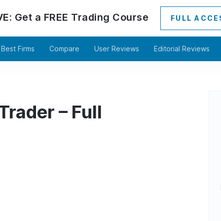
VE:
Get a
FREE
Trading Course
FULL ACCE
Best Firms
Compare
User Reviews
Editorial Reviews
rader – Full