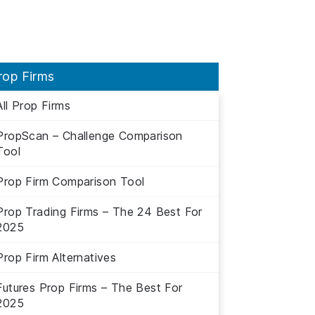
rop Firms
All Prop Firms
PropScan – Challenge Comparison
Tool
Prop Firm Comparison Tool
Prop Trading Firms – The 24 Best For
2025
Prop Firm Alternatives
Futures Prop Firms – The Best For
2025