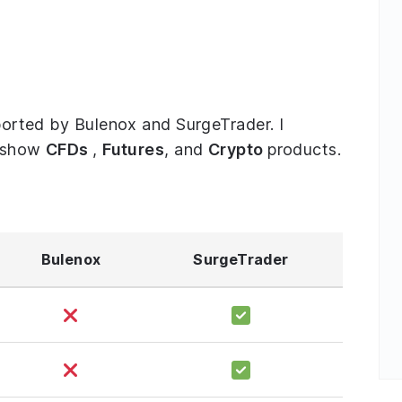
pported by Bulenox and SurgeTrader. I
o show
CFDs
,
Futures
, and
Crypto
products.
Bulenox
SurgeTrader