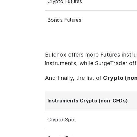
Crypto Futures
Bonds Futures
Bulenox offers more Futures instr
instruments, while SurgeTrader off
And finally, the list of
Crypto (no
Instruments Crypto (non-CFDs)
Crypto Spot