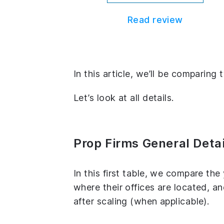
Read review
In this article, we’ll be comparing
Let’s look at all details.
Prop Firms General Detai
In this first table, we compare th
where their offices are located, 
after scaling (when applicable).