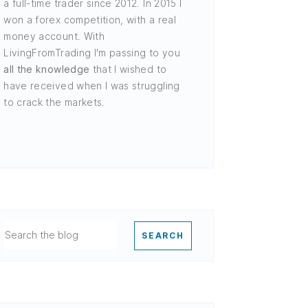
a full-time trader since 2012. In 2015 I
won a forex competition, with a real
money account. With
LivingFromTrading I'm passing to you
all the knowledge
that I wished to
have received when I was struggling
to crack the markets.
SEARCH