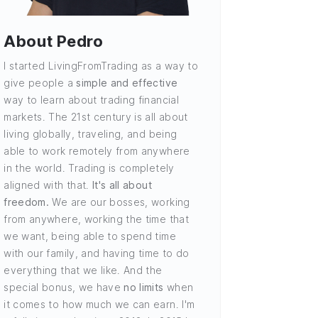
About Pedro
I started LivingFromTrading as a way to
give people a
simple and effective
way to learn about trading financial
markets. The 21st century is all about
living globally, traveling, and being
able to work remotely from anywhere
in the world. Trading is completely
aligned with that.
It's all about
freedom.
We are our bosses, working
from anywhere, working the time that
we want, being able to spend time
with our family, and having time to do
everything that we like. And the
special bonus, we have
no limits
when
it comes to how much we can earn. I'm