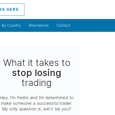
SS HERE
By Country
Alternatives
Contact
What it takes to
stop losing
trading
Hey, I'm Pedro and I'm determined to
make someone a successful trader.
My only question is, will it be you?