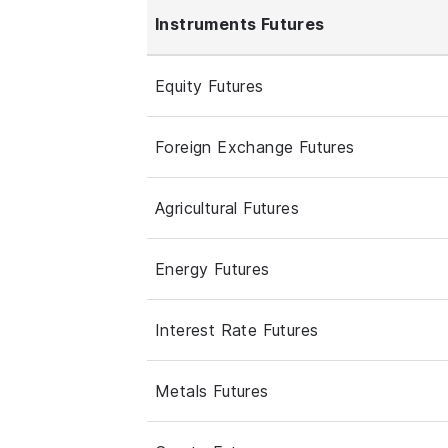
Instruments Futures
Equity Futures
Foreign Exchange Futures
Agricultural Futures
Energy Futures
Interest Rate Futures
Metals Futures