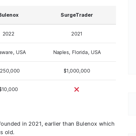
Bulenox
SurgeTrader
2022
2021
aware, USA
Naples, Florida, USA
250,000
$1,000,000
$10,000
 founded in 2021, earlier than Bulenox which
s old.