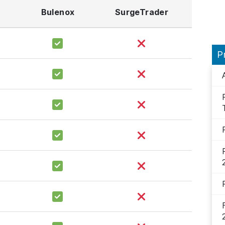
Bulenox
SurgeTrader
P