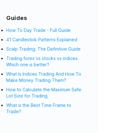
Guides
How To Day Trade - Full Guide
41 Candlestick Patterns Explained
Scalp Trading: The Definitive Guide
Trading forex vs stocks vs indices.
Which one is better?
What Is Indices Trading And How To
Make Money Trading Them?
How to Calculate the Maximum Safe
Lot Size for Trading
What is the Best Time Frame to
Trade?