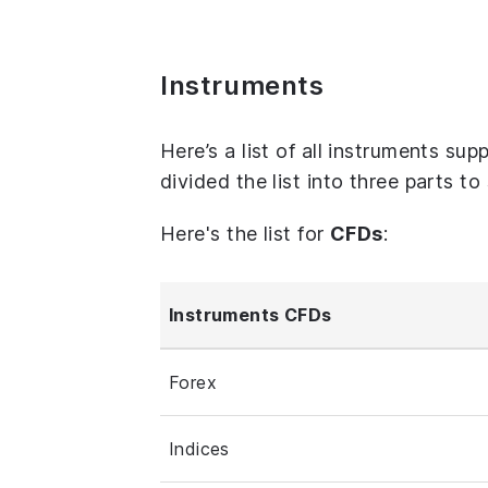
Instruments
Here’s a list of all instruments su
divided the list into three parts t
Here's the list for
CFDs
:
Instruments CFDs
Forex
Indices