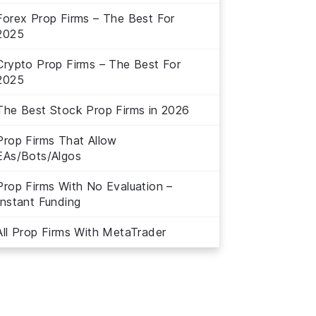
Forex Prop Firms – The Best For
2025
Crypto Prop Firms – The Best For
2025
The Best Stock Prop Firms in 2026
Prop Firms That Allow
EAs/Bots/Algos
Prop Firms With No Evaluation –
Instant Funding
All Prop Firms With MetaTrader