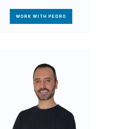
WORK WITH PEDRO