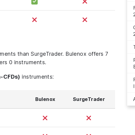
uments than SurgeTrader. Bulenox offers 7
ers 0 instruments.
n-CFDs)
instruments:
Bulenox
SurgeTrader