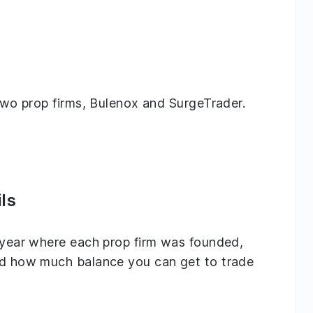
 two prop firms, Bulenox and SurgeTrader.
ls
e year where each prop firm was founded,
and how much balance you can get to trade