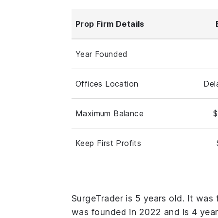
Prop Firm Details
Year Founded
Offices Location
Del
Maximum Balance
$
Keep First Profits
SurgeTrader is 5 years old. It was
was founded in 2022 and is 4 year