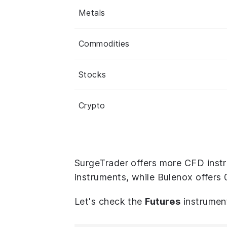
Metals
Commodities
Stocks
Crypto
SurgeTrader offers more CFD instr
instruments, while Bulenox offers 
Let's check the
Futures
instrumen