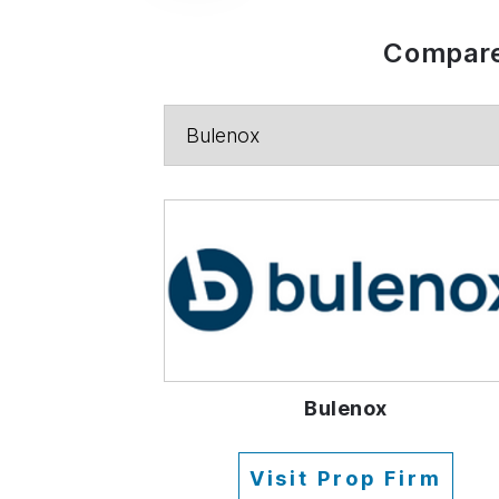
Compare
Bulenox
Visit Prop Firm