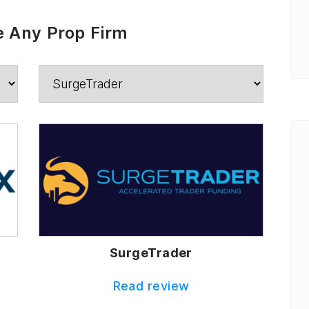
 Any Prop Firm
SurgeTrader
Read review