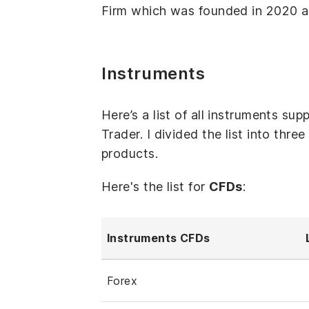
Firm which was founded in 2020 an
Instruments
Here’s a list of all instruments s
Trader. I divided the list into thr
products.
Here's the list for
CFDs
:
Instruments CFDs
Forex