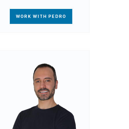
WORK WITH PEDRO