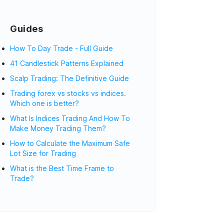
Guides
How To Day Trade - Full Guide
41 Candlestick Patterns Explained
Scalp Trading: The Definitive Guide
Trading forex vs stocks vs indices.
Which one is better?
What Is Indices Trading And How To
Make Money Trading Them?
How to Calculate the Maximum Safe
Lot Size for Trading
What is the Best Time Frame to
Trade?