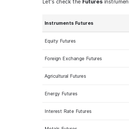
Let's check the
Futures
instrumen
Instruments Futures
Equity Futures
Foreign Exchange Futures
Agricultural Futures
Energy Futures
Interest Rate Futures
Metals Futures