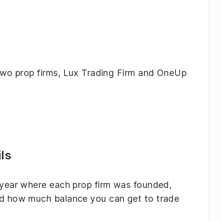
g two prop firms, Lux Trading Firm and OneUp
ls
e year where each prop firm was founded,
and how much balance you can get to trade