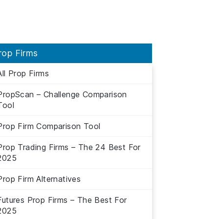
rop Firms
All Prop Firms
PropScan – Challenge Comparison
Tool
Prop Firm Comparison Tool
Prop Trading Firms – The 24 Best For
2025
Prop Firm Alternatives
Futures Prop Firms – The Best For
2025