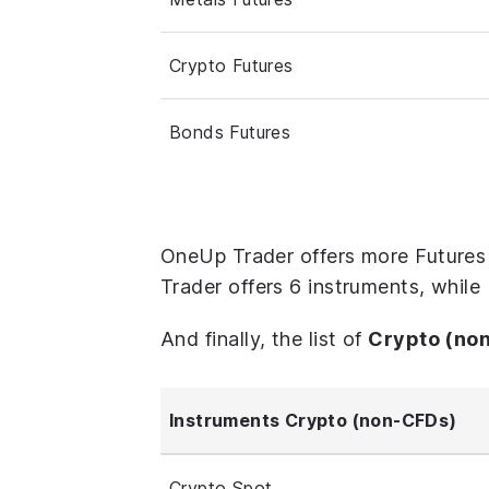
Crypto Futures
Bonds Futures
OneUp Trader offers more Futures
Trader offers 6 instruments, while
And finally, the list of
Crypto (no
Instruments Crypto (non-CFDs)
Crypto Spot