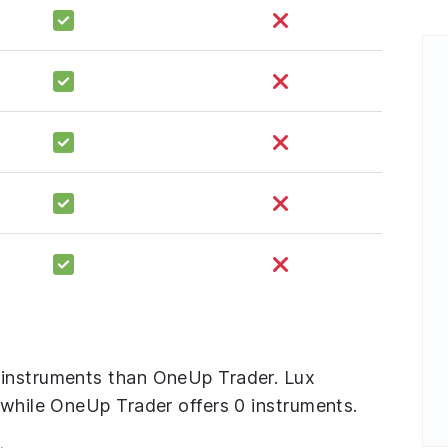
 instruments than OneUp Trader. Lux
 while OneUp Trader offers 0 instruments.