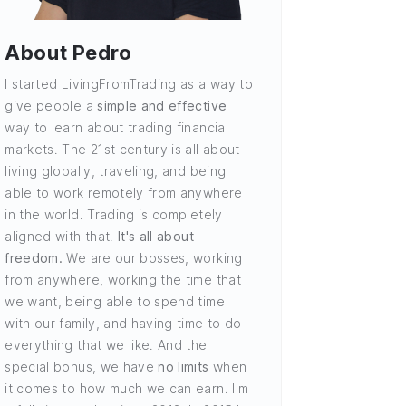
About Pedro
I started LivingFromTrading as a way to
give people a
simple and effective
way to learn about trading financial
markets. The 21st century is all about
living globally, traveling, and being
able to work remotely from anywhere
in the world. Trading is completely
aligned with that.
It's all about
freedom.
We are our bosses, working
from anywhere, working the time that
we want, being able to spend time
with our family, and having time to do
everything that we like. And the
special bonus, we have
no limits
when
it comes to how much we can earn. I'm