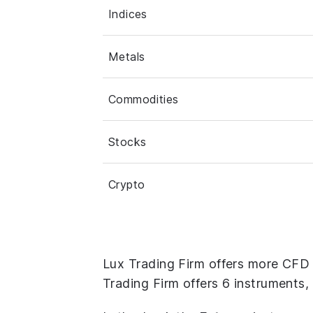
Indices
Metals
Commodities
Stocks
Crypto
Lux Trading Firm offers more CFD
Trading Firm offers 6 instruments,