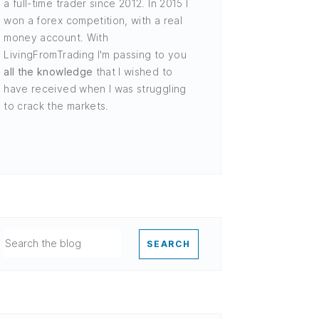
a full-time trader since 2012. In 2015 I
won a forex competition, with a real
money account. With
LivingFromTrading I'm passing to you
all the knowledge
that I wished to
have received when I was struggling
to crack the markets.
SEARCH