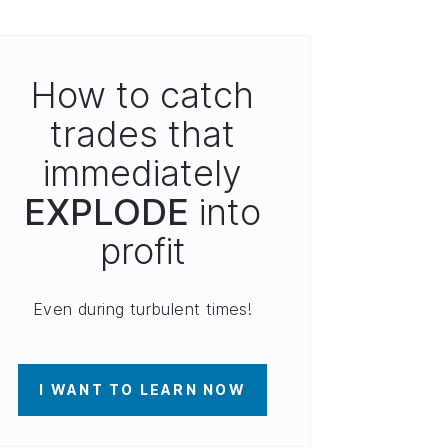
How to catch
trades that
immediately
EXPLODE
into
profit
Even during turbulent times!
I WANT TO LEARN NOW