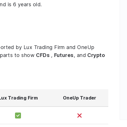
d is 6 years old.
upported by Lux Trading Firm and OneUp
ee parts to show
CFDs
,
Futures
, and
Crypto
Lux Trading Firm
OneUp Trader