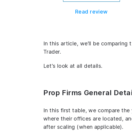
Read review
In this article, we’ll be comparin
Trader.
Let’s look at all details.
Prop Firms General Detai
In this first table, we compare th
where their offices are located, 
after scaling (when applicable).