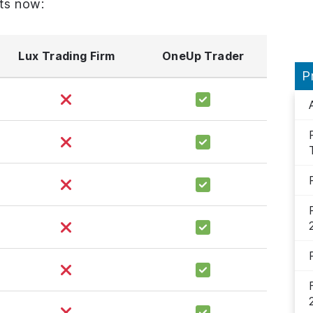
ts now:
Lux Trading Firm
OneUp Trader
P