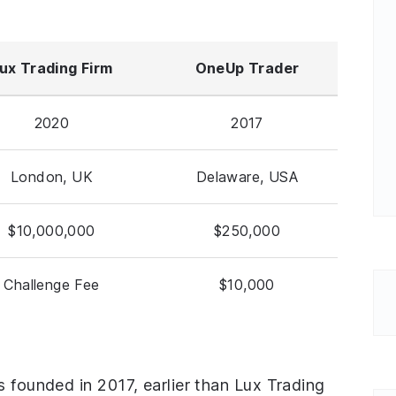
ux Trading Firm
OneUp Trader
2020
2017
London, UK
Delaware, USA
$10,000,000
$250,000
Challenge Fee
$10,000
s founded in 2017, earlier than Lux Trading