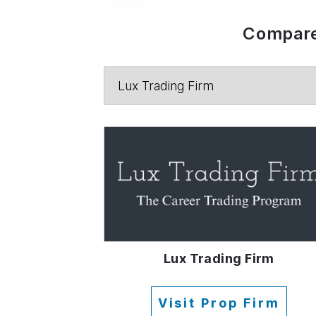
Compare
Lux Trading Firm
Visit Prop Firm