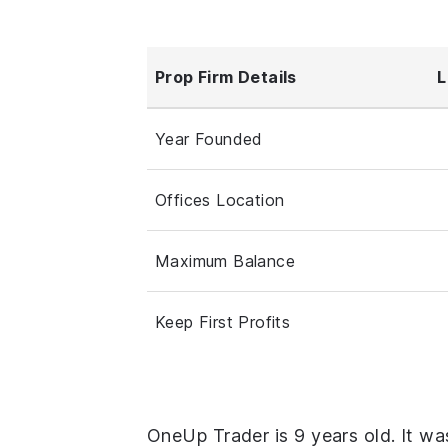
Prop Firm Details
L
Year Founded
Offices Location
Maximum Balance
Keep First Profits
OneUp Trader is 9 years old. It wa