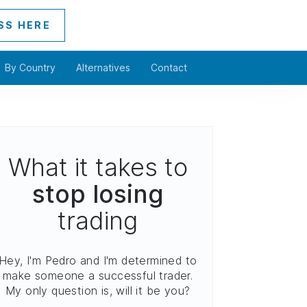
SS HERE
By Country
Alternatives
Contact
What it takes to
stop losing
trading
Hey, I'm Pedro and I'm determined to
make someone a successful trader.
My only question is, will it be you?