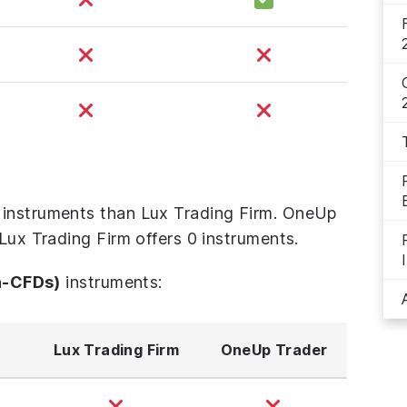
 instruments than Lux Trading Firm. OneUp
 Lux Trading Firm offers 0 instruments.
n-CFDs)
instruments:
Lux Trading Firm
OneUp Trader