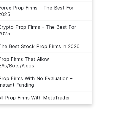
Forex Prop Firms – The Best For
2025
Crypto Prop Firms – The Best For
2025
The Best Stock Prop Firms in 2026
Prop Firms That Allow
EAs/Bots/Algos
Prop Firms With No Evaluation –
Instant Funding
All Prop Firms With MetaTrader