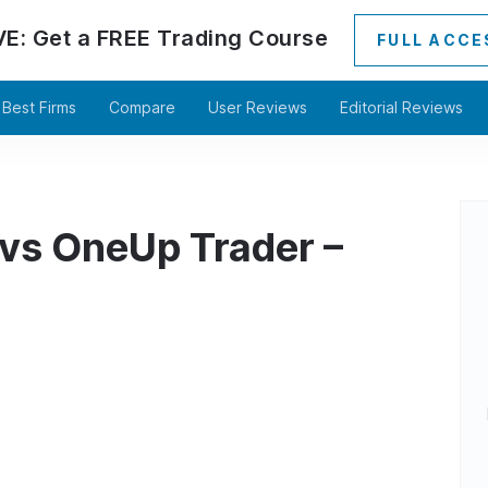
VE:
Get a
FREE
Trading Course
FULL ACCE
Best Firms
Compare
User Reviews
Editorial Reviews
 vs OneUp Trader –