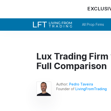
EXCLUSI
All Prop Firms
Lux Trading Firm
Full Comparison
Author:
Pedro Taveira
Founder of
LivingFromTrading