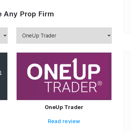
 Any Prop Firm
OneUp Trader
Read review