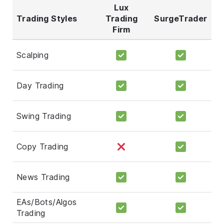
Lux
Trading Styles
Trading
SurgeTrader
Firm
Scalping
Day Trading
Swing Trading
Copy Trading
News Trading
EAs/Bots/Algos
Trading