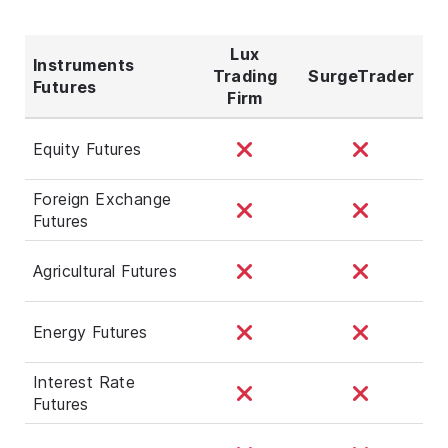
Lux
Instruments
Trading
SurgeTrader
Futures
Firm
Equity Futures
Foreign Exchange
Futures
Agricultural Futures
Energy Futures
Interest Rate
Futures