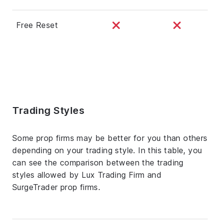
Free Reset
Trading Styles
Some prop firms may be better for you than others
depending on your trading style. In this table, you
can see the comparison between the trading
styles allowed by Lux Trading Firm and
SurgeTrader prop firms.