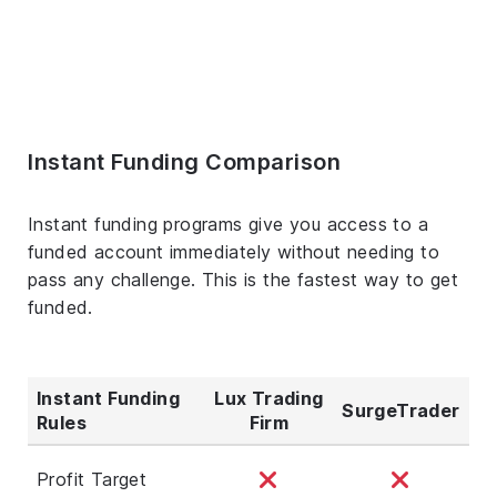
Instant Funding Comparison
Instant funding programs give you access to a
funded account immediately without needing to
pass any challenge. This is the fastest way to get
funded.
Instant Funding
Lux Trading
SurgeTrader
Rules
Firm
Profit Target