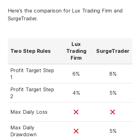
Here’s the comparison for Lux Trading Firm and
SurgeTrader.
Lux
Two Step Rules
Trading
SurgeTrader
Firm
Profit Target Step
6%
8%
1
Profit Target Step
4%
5%
2
Max Daily Loss
Max Daily
5%
Drawdown