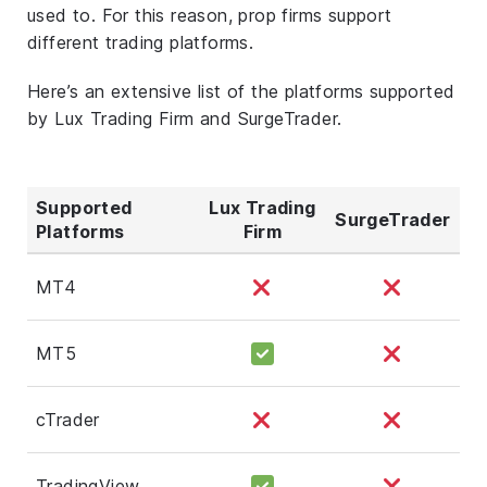
used to. For this reason, prop firms support
different trading platforms.
Here’s an extensive list of the platforms supported
by Lux Trading Firm and SurgeTrader.
Supported
Lux Trading
SurgeTrader
Platforms
Firm
MT4
MT5
cTrader
TradingView