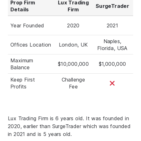
Prop Firm
Lux Trading
SurgeTrader
Details
Firm
Year Founded
2020
2021
Naples,
Offices Location
London, UK
Florida, USA
Maximum
$10,000,000
$1,000,000
Balance
Keep First
Challenge
Profits
Fee
Lux Trading Firm is 6 years old. It was founded in
2020, earlier than SurgeTrader which was founded
in 2021 and is 5 years old.