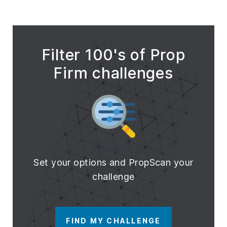
Filter 100's of Prop
Firm challenges
Set your options and PropScan your
challenge
FIND MY CHALLENGE