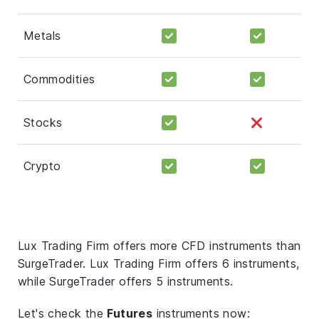
Metals
Commodities
Stocks
Crypto
Lux Trading Firm offers more CFD instruments than
SurgeTrader. Lux Trading Firm offers 6 instruments,
while SurgeTrader offers 5 instruments.
Let's check the
Futures
instruments now: