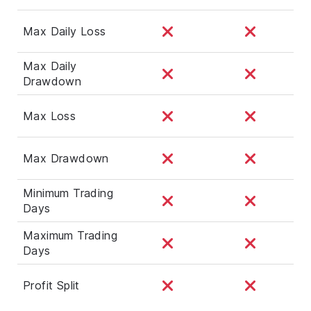
Max Daily Loss
Max Daily
Drawdown
Max Loss
Max Drawdown
Minimum Trading
Days
Maximum Trading
Days
Profit Split