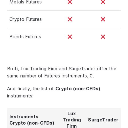
Metals Futures
Crypto Futures
Bonds Futures
Both, Lux Trading Firm and SurgeTrader offer the
same number of Futures instruments, 0.
And finally, the list of
Crypto (non-CFDs)
instruments:
Lux
Instruments
Trading
SurgeTrader
Crypto (non-CFDs)
Firm