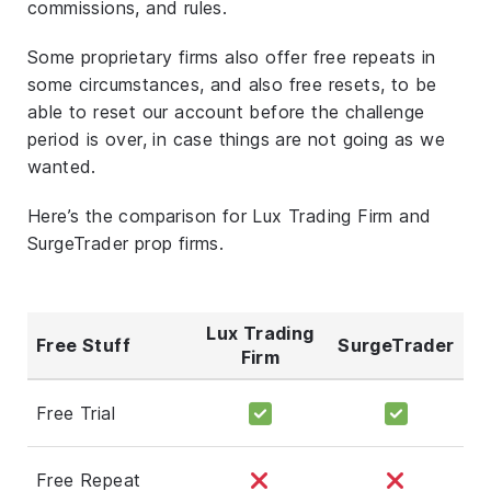
commissions, and rules.
Some proprietary firms also offer free repeats in
some circumstances, and also free resets, to be
able to reset our account before the challenge
period is over, in case things are not going as we
wanted.
Here’s the comparison for Lux Trading Firm and
SurgeTrader prop firms.
Lux Trading
Free Stuff
SurgeTrader
Firm
Free Trial
Free Repeat