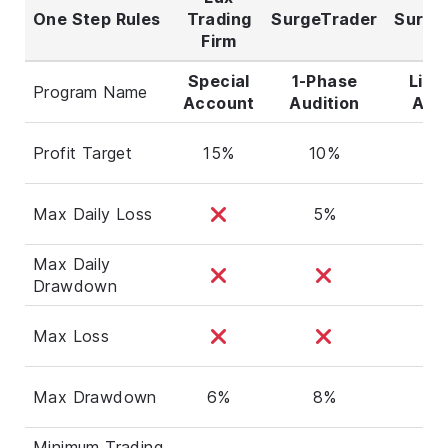
One Step Rules
Trading
SurgeTrader
Surge
Firm
Special
1-Phase
Ligh
Program Name
Account
Audition
Audi
Profit Target
15%
10%
5
Max Daily Loss
5%
3
Max Daily
Drawdown
Max Loss
Max Drawdown
6%
8%
4
Minimum Trading