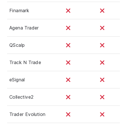
Finamark
Agena Trader
QScalp
Track N Trade
eSignal
Collective2
Trader Evolution