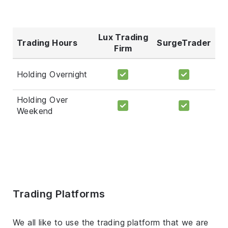
Lux Trading
Trading Hours
SurgeTrader
Firm
Holding Overnight
Holding Over
Weekend
Trading Platforms
We all like to use the trading platform that we are