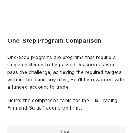
One-Step Program Comparison
One-Step programs are programs that require a
single challenge to be passed. As soon as you
pass the challenge, achieving the required targets
without breaking any rules, you’ll be rewarded with
a funded account to trade.
Here’s the comparison table for the Lux Trading
Firm and SurgeTrader prop firms.
Lux