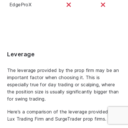
EdgeProX
Leverage
The leverage provided by the prop firm may be an
important factor when choosing it. This is
especially true for day trading or scalping, where
the position size is usually significantly bigger than
for swing trading.
Here’s a comparison of the leverage provided by
Lux Trading Firm and SurgeTrader prop firms.