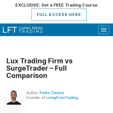
EXCLUSIVE:
Get a
FREE
Trading Course
FULL ACCESS HERE
Togg
navig
Lux Trading Firm vs
SurgeTrader – Full
Comparison
Author:
Pedro Taveira
Founder of
LivingFromTrading