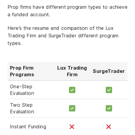
Prop firms have different program types to achieve
a funded account.
Here’s the resume and comparison of the Lux
Trading Firm and SurgeTrader different program
types.
Prop Firm
Lux Trading
SurgeTrader
Programs
Firm
One-Step
Evaluation
Two Step
Evaluation
Instant Funding