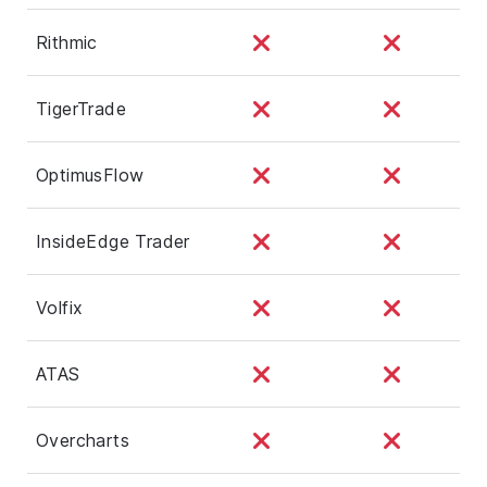
Rithmic
TigerTrade
OptimusFlow
InsideEdge Trader
Volfix
ATAS
Overcharts