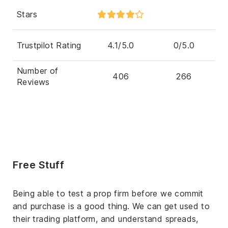
Stars
Trustpilot Rating
4.1/5.0
0/5.0
Number of
406
266
Reviews
Free Stuff
Being able to test a prop firm before we commit
and purchase is a good thing. We can get used to
their trading platform, and understand spreads,