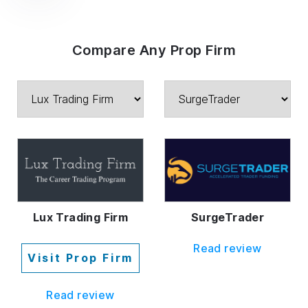
Compare Any Prop Firm
Lux Trading Firm
SurgeTrader
Read review
Visit Prop Firm
Read review