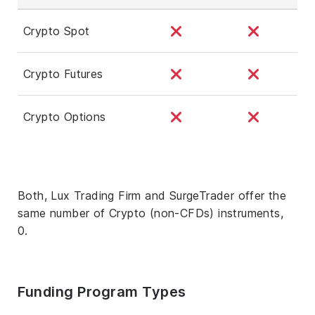
Crypto Spot
Crypto Futures
Crypto Options
Both, Lux Trading Firm and SurgeTrader offer the
same number of Crypto (non-CFDs) instruments,
0.
Funding Program Types