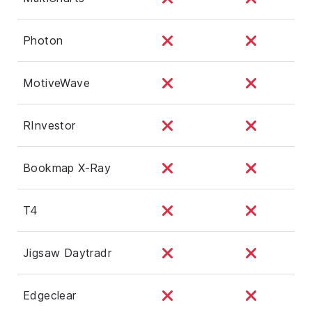
Photon
MotiveWave
RInvestor
Bookmap X-Ray
T4
Jigsaw Daytradr
Edgeclear