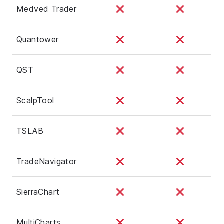
Medved Trader
Quantower
QST
ScalpTool
TSLAB
TradeNavigator
SierraChart
MultiCharts