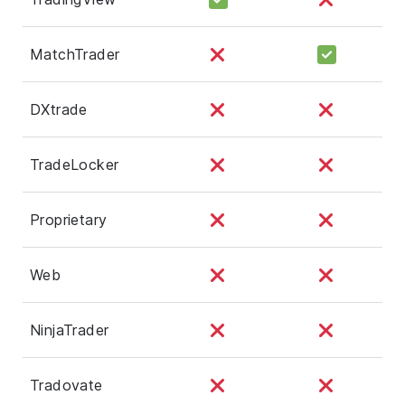
MatchTrader
DXtrade
TradeLocker
Proprietary
Web
NinjaTrader
Tradovate