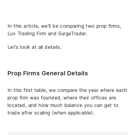
In this article, we’ll be comparing two prop firms,
Lux Trading Firm and SurgeTrader.
Let’s look at all details.
Prop Firms General Details
In this first table, we compare the year where each
prop firm was founded, where their offices are
located, and how much balance you can get to
trade after scaling (when applicable).