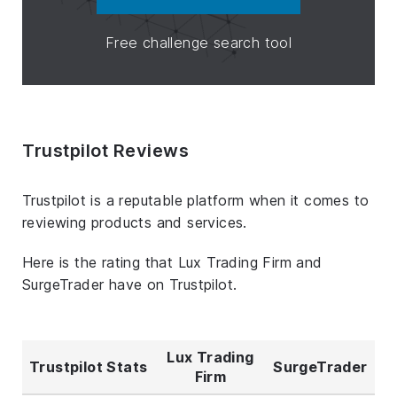
Free challenge search tool
Trustpilot Reviews
Trustpilot is a reputable platform when it comes to
reviewing products and services.
Here is the rating that Lux Trading Firm and
SurgeTrader have on Trustpilot.
Lux Trading
Trustpilot Stats
SurgeTrader
Firm