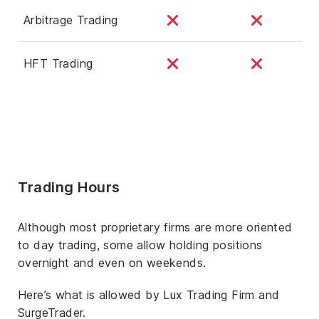
Arbitrage Trading
HFT Trading
Trading Hours
Although most proprietary firms are more oriented
to day trading, some allow holding positions
overnight and even on weekends.
Here’s what is allowed by Lux Trading Firm and
SurgeTrader.