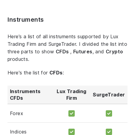
Instruments
Here’s a list of all instruments supported by Lux
Trading Firm and SurgeTrader. I divided the list into
three parts to show
CFDs
,
Futures
, and
Crypto
products.
Here's the list for
CFDs
:
Instruments
Lux Trading
SurgeTrader
CFDs
Firm
Forex
Indices