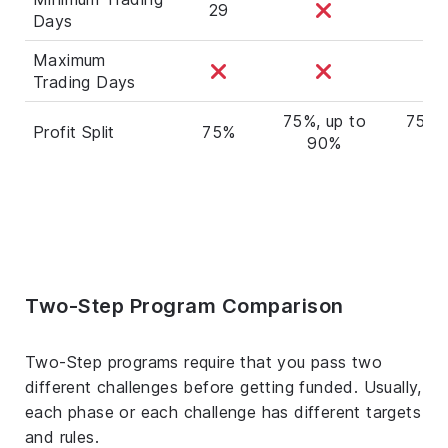
29
Days
Maximum
Trading Days
75%, up to
75%, 
Profit Split
75%
90%
9
Two-Step Program Comparison
Two-Step programs require that you pass two
different challenges before getting funded. Usually,
each phase or each challenge has different targets
and rules.