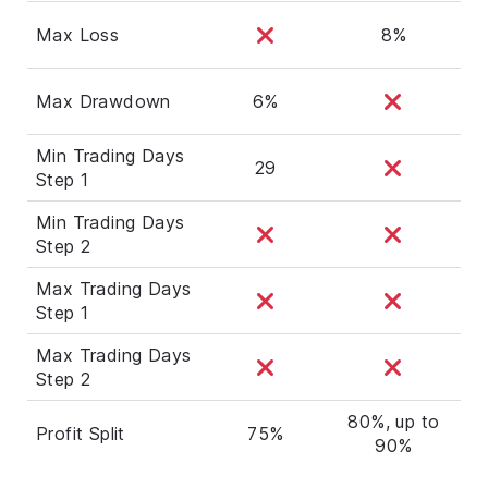
Max Loss
8%
Max Drawdown
6%
Min Trading Days
29
Step 1
Min Trading Days
Step 2
Max Trading Days
Step 1
Max Trading Days
Step 2
80%, up to
Profit Split
75%
90%