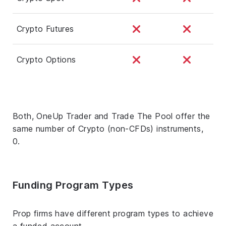
Crypto Futures
Crypto Options
Both, OneUp Trader and Trade The Pool offer the
same number of Crypto (non-CFDs) instruments,
0.
Funding Program Types
Prop firms have different program types to achieve
a funded account.