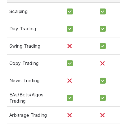
Scalping
Day Trading
Swing Trading
Copy Trading
News Trading
EAs/Bots/Algos
Trading
Arbitrage Trading