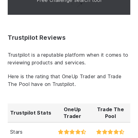
Trustpilot Reviews
Trustpilot is a reputable platform when it comes to
reviewing products and services.
Here is the rating that OneUp Trader and Trade
The Pool have on Trustpilot.
OneUp
Trade The
Trustpilot Stats
Trader
Pool
Stars