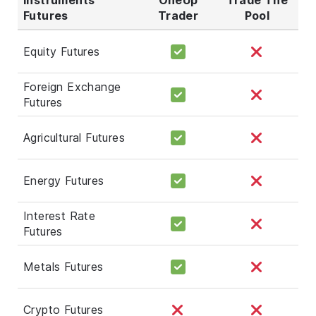
Futures
Trader
Pool
Equity Futures
Foreign Exchange
Futures
Agricultural Futures
Energy Futures
Interest Rate
Futures
Metals Futures
Crypto Futures