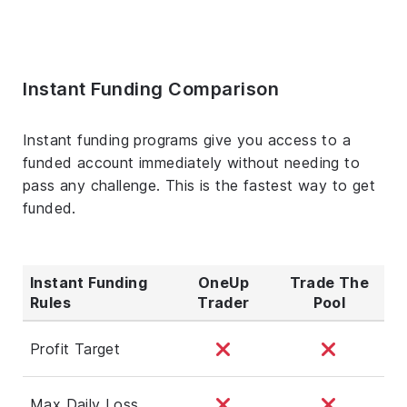
Instant Funding Comparison
Instant funding programs give you access to a
funded account immediately without needing to
pass any challenge. This is the fastest way to get
funded.
Instant Funding
OneUp
Trade The
Rules
Trader
Pool
Profit Target
Max Daily Loss