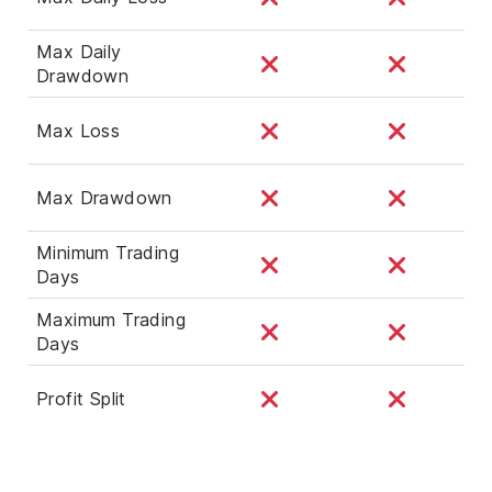
Max Daily
Drawdown
Max Loss
Max Drawdown
Minimum Trading
Days
Maximum Trading
Days
Profit Split