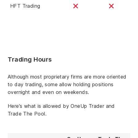
HFT Trading
Trading Hours
Although most proprietary firms are more oriented
to day trading, some allow holding positions
overnight and even on weekends.
Here’s what is allowed by OneUp Trader and
Trade The Pool.