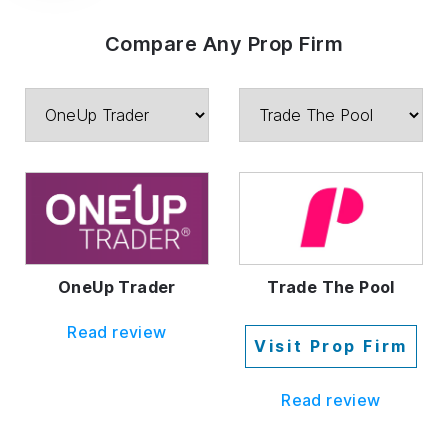
Compare Any Prop Firm
OneUp Trader
Trade The Pool
Read review
Visit Prop Firm
Read review