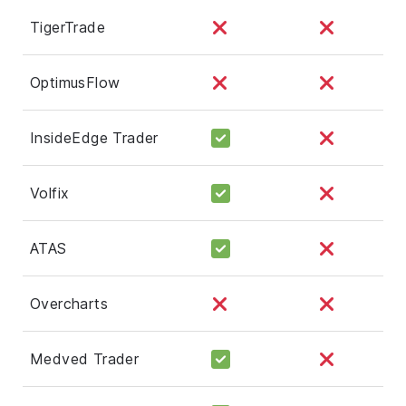
TigerTrade
OptimusFlow
InsideEdge Trader
Volfix
ATAS
Overcharts
Medved Trader