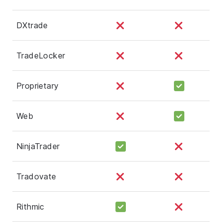
DXtrade
TradeLocker
Proprietary
Web
NinjaTrader
Tradovate
Rithmic