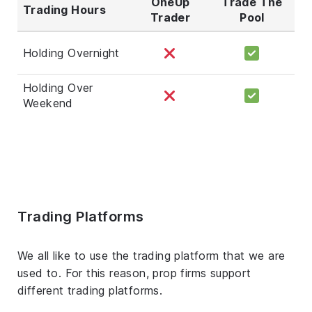
OneUp
Trade The
Trading Hours
Trader
Pool
Holding Overnight
Holding Over
Weekend
Trading Platforms
We all like to use the trading platform that we are
used to. For this reason, prop firms support
different trading platforms.