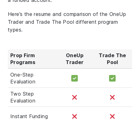
Here’s the resume and comparison of the OneUp
Trader and Trade The Pool different program
types.
Prop Firm
OneUp
Trade The
Programs
Trader
Pool
One-Step
Evaluation
Two Step
Evaluation
Instant Funding