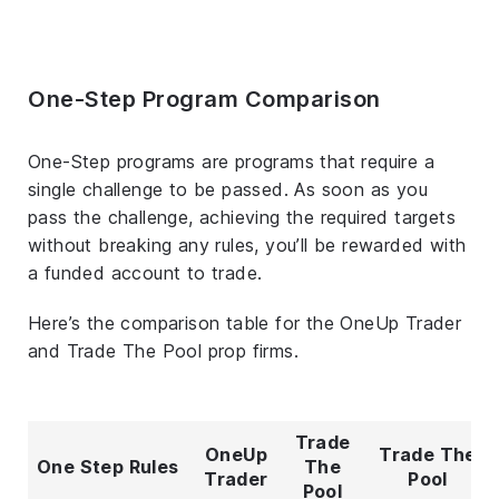
One-Step Program Comparison
One-Step programs are programs that require a
single challenge to be passed. As soon as you
pass the challenge, achieving the required targets
without breaking any rules, you’ll be rewarded with
a funded account to trade.
Here’s the comparison table for the OneUp Trader
and Trade The Pool prop firms.
Trade
OneUp
Trade The
One Step Rules
The
Trader
Pool
Pool