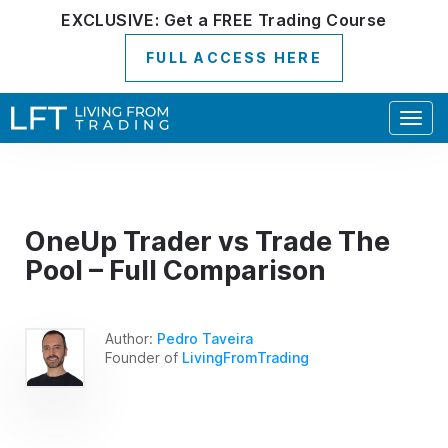
EXCLUSIVE:
Get a
FREE
Trading Course
FULL ACCESS HERE
Togg
navig
OneUp Trader vs Trade The
Pool – Full Comparison
Author:
Pedro Taveira
Founder of
LivingFromTrading