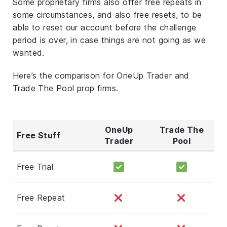
Some proprietary firms also offer free repeats in
some circumstances, and also free resets, to be
able to reset our account before the challenge
period is over, in case things are not going as we
wanted.
Here’s the comparison for OneUp Trader and
Trade The Pool prop firms.
OneUp
Trade The
Free Stuff
Trader
Pool
Free Trial
Free Repeat