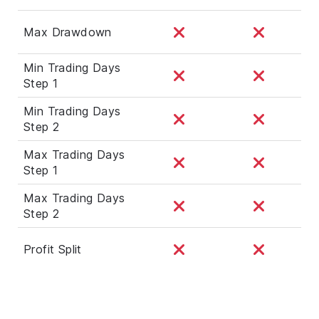
Max Drawdown
Min Trading Days
Step 1
Min Trading Days
Step 2
Max Trading Days
Step 1
Max Trading Days
Step 2
Profit Split