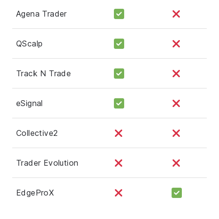
Agena Trader
QScalp
Track N Trade
eSignal
Collective2
Trader Evolution
EdgeProX