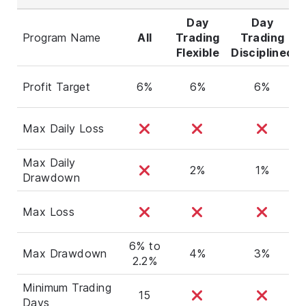
Day
Day
Program Name
All
Trading
Trading
Flexible
Disciplined
Profit Target
6%
6%
6%
Max Daily Loss
Max Daily
2%
1%
Drawdown
Max Loss
6% to
Max Drawdown
4%
3%
2.2%
Minimum Trading
15
Days