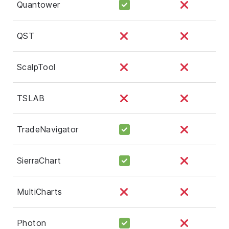
Quantower
QST
ScalpTool
TSLAB
TradeNavigator
SierraChart
MultiCharts
Photon