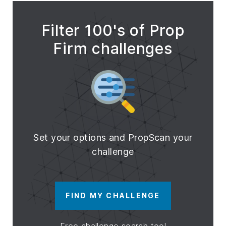
Filter 100's of Prop
Firm challenges
Set your options and PropScan your
challenge
FIND MY CHALLENGE
Free challenge search tool