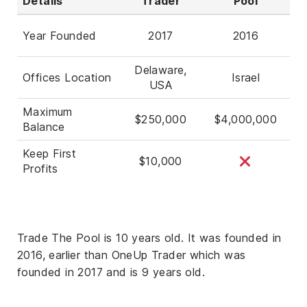
Details
Trader
Pool
Year Founded
2017
2016
Delaware,
Offices Location
Israel
USA
Maximum
$250,000
$4,000,000
Balance
Keep First
$10,000
Profits
Trade The Pool is 10 years old. It was founded in
2016, earlier than OneUp Trader which was
founded in 2017 and is 9 years old.