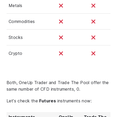
Metals
Commodities
Stocks
Crypto
Both, OneUp Trader and Trade The Pool offer the
same number of CFD instruments, 0.
Let's check the
Futures
instruments now:
Instruments
OneUp
Trade The