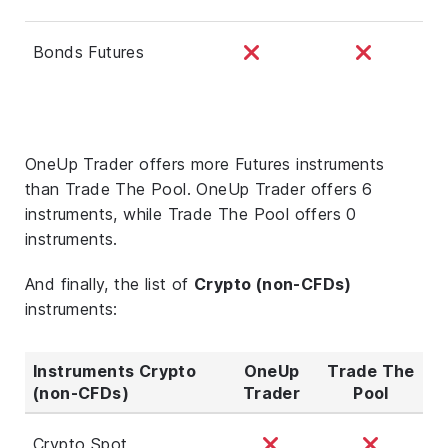
Bonds Futures
OneUp Trader offers more Futures instruments
than Trade The Pool. OneUp Trader offers 6
instruments, while Trade The Pool offers 0
instruments.
And finally, the list of
Crypto (non-CFDs)
instruments:
Instruments Crypto
OneUp
Trade The
(non-CFDs)
Trader
Pool
Crypto Spot