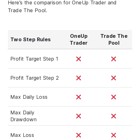
Here’s the comparison for OneUp Trader and
Trade The Pool.
OneUp
Trade The
Two Step Rules
Trader
Pool
Profit Target Step 1
Profit Target Step 2
Max Daily Loss
Max Daily
Drawdown
Max Loss