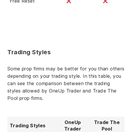
Free Reset
Trading Styles
Some prop firms may be better for you than others
depending on your trading style. In this table, you
can see the comparison between the trading
styles allowed by OneUp Trader and Trade The
Pool prop firms.
OneUp
Trade The
Trading Styles
Trader
Pool