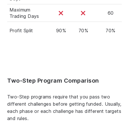
Maximum
60
Trading Days
Profit Split
90%
70%
70%
Two-Step Program Comparison
Two-Step programs require that you pass two
different challenges before getting funded. Usually,
each phase or each challenge has different targets
and rules.