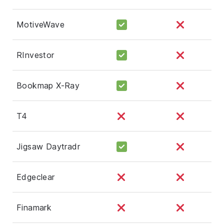
MotiveWave
RInvestor
Bookmap X-Ray
T4
Jigsaw Daytradr
Edgeclear
Finamark