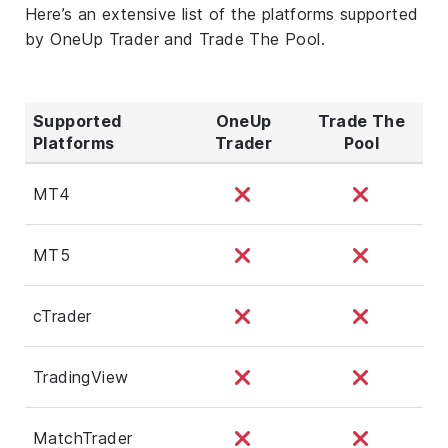
Here’s an extensive list of the platforms supported
by OneUp Trader and Trade The Pool.
Supported
OneUp
Trade The
Platforms
Trader
Pool
MT4
MT5
cTrader
TradingView
MatchTrader