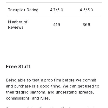
Trustpilot Rating
4.7/5.0
4.5/5.0
Number of
419
366
Reviews
Free Stuff
Being able to test a prop firm before we commit
and purchase is a good thing. We can get used to
their trading platform, and understand spreads,
commissions, and rules.