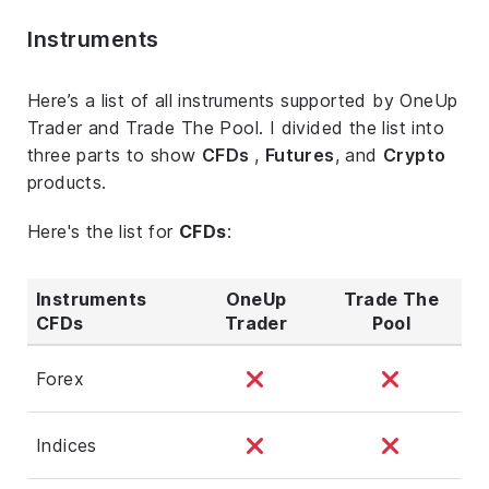
Instruments
Here’s a list of all instruments supported by OneUp
Trader and Trade The Pool. I divided the list into
three parts to show
CFDs
,
Futures
, and
Crypto
products.
Here's the list for
CFDs
:
Instruments
OneUp
Trade The
CFDs
Trader
Pool
Forex
Indices