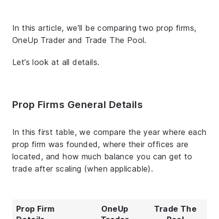
In this article, we’ll be comparing two prop firms,
OneUp Trader and Trade The Pool.
Let’s look at all details.
Prop Firms General Details
In this first table, we compare the year where each
prop firm was founded, where their offices are
located, and how much balance you can get to
trade after scaling (when applicable).
Prop Firm
OneUp
Trade The