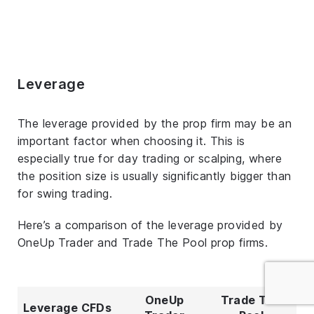
Leverage
The leverage provided by the prop firm may be an
important factor when choosing it. This is
especially true for day trading or scalping, where
the position size is usually significantly bigger than
for swing trading.
Here’s a comparison of the leverage provided by
OneUp Trader and Trade The Pool prop firms.
OneUp
Trade The
Leverage CFDs