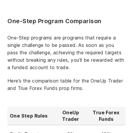
One-Step Program Comparison
One-Step programs are programs that require a
single challenge to be passed. As soon as you
pass the challenge, achieving the required targets
without breaking any rules, you’ll be rewarded with
a funded account to trade.
Here’s the comparison table for the OneUp Trader
and True Forex Funds prop firms.
OneUp
True Forex
One Step Rules
Trader
Funds