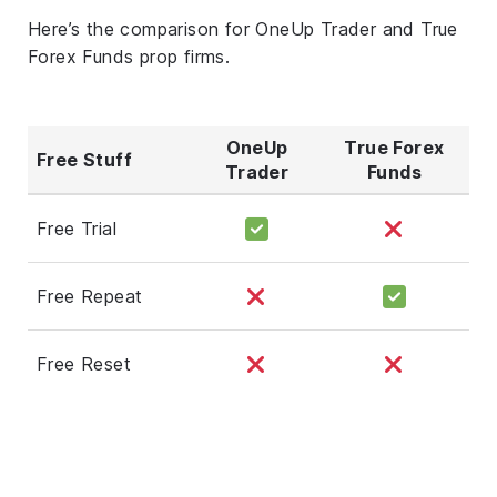
Here’s the comparison for OneUp Trader and True
Forex Funds prop firms.
OneUp
True Forex
Free Stuff
Trader
Funds
Free Trial
Free Repeat
Free Reset