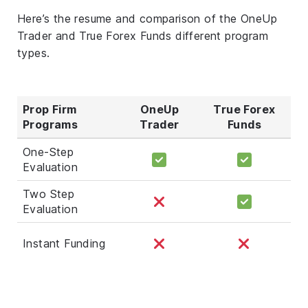
Here’s the resume and comparison of the OneUp
Trader and True Forex Funds different program
types.
Prop Firm
OneUp
True Forex
Programs
Trader
Funds
One-Step
Evaluation
Two Step
Evaluation
Instant Funding