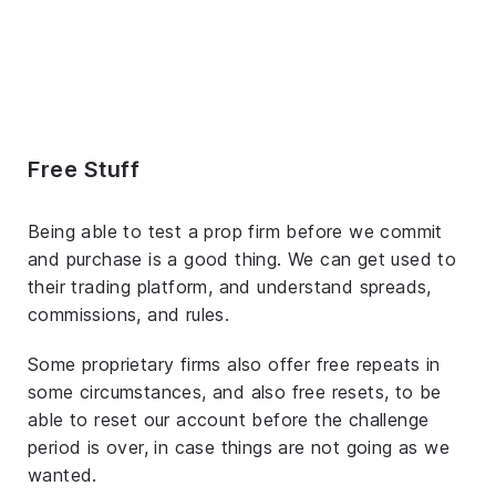
Free Stuff
Being able to test a prop firm before we commit
and purchase is a good thing. We can get used to
their trading platform, and understand spreads,
commissions, and rules.
Some proprietary firms also offer free repeats in
some circumstances, and also free resets, to be
able to reset our account before the challenge
period is over, in case things are not going as we
wanted.