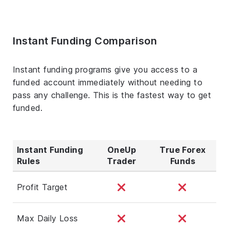
Instant Funding Comparison
Instant funding programs give you access to a
funded account immediately without needing to
pass any challenge. This is the fastest way to get
funded.
Instant Funding
OneUp
True Forex
Rules
Trader
Funds
Profit Target
Max Daily Loss