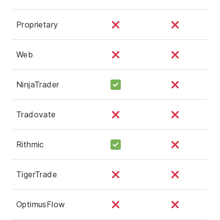
Proprietary
Web
NinjaTrader
Tradovate
Rithmic
TigerTrade
OptimusFlow