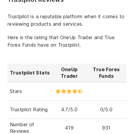
Trustpilot is a reputable platform when it comes to
reviewing products and services.
Here is the rating that OneUp Trader and True
Forex Funds have on Trustpilot.
OneUp
True Forex
Trustpilot Stats
Trader
Funds
Stars
Trustpilot Rating
4.7/5.0
0/5.0
Number of
419
931
Reviews