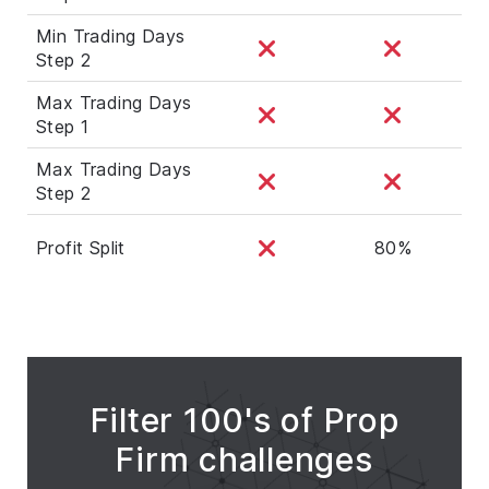
Min Trading Days
Step 2
Max Trading Days
Step 1
Max Trading Days
Step 2
Profit Split
80%
Filter 100's of Prop
Firm challenges