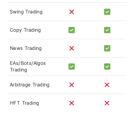
Swing Trading
Copy Trading
News Trading
EAs/Bots/Algos
Trading
Arbitrage Trading
HFT Trading