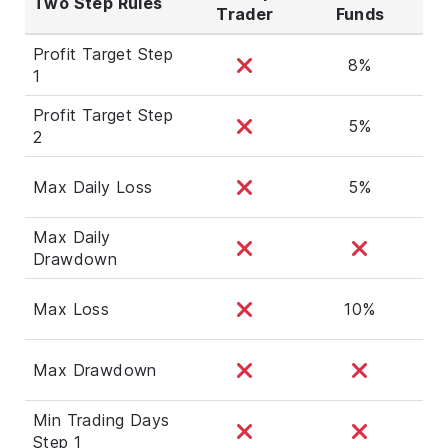
Two Step Rules
Trader
Funds
Profit Target Step
8%
1
Profit Target Step
5%
2
Max Daily Loss
5%
Max Daily
Drawdown
Max Loss
10%
Max Drawdown
Min Trading Days
Step 1