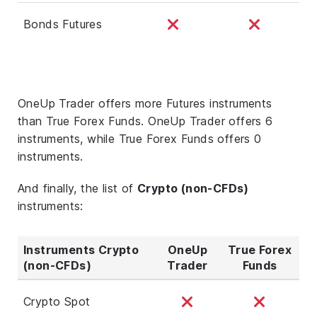
Bonds Futures
OneUp Trader offers more Futures instruments
than True Forex Funds. OneUp Trader offers 6
instruments, while True Forex Funds offers 0
instruments.
And finally, the list of
Crypto (non-CFDs)
instruments:
Instruments Crypto
OneUp
True Forex
(non-CFDs)
Trader
Funds
Crypto Spot