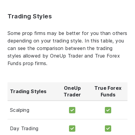
Trading Styles
Some prop firms may be better for you than others
depending on your trading style. In this table, you
can see the comparison between the trading
styles allowed by OneUp Trader and True Forex
Funds prop firms.
OneUp
True Forex
Trading Styles
Trader
Funds
Scalping
Day Trading