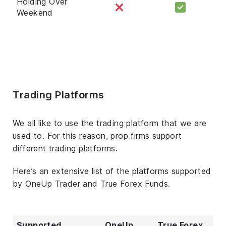
Holding Over
Weekend
Trading Platforms
We all like to use the trading platform that we are
used to. For this reason, prop firms support
different trading platforms.
Here’s an extensive list of the platforms supported
by OneUp Trader and True Forex Funds.
Supported
OneUp
True Forex