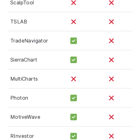
ScalpTool
TSLAB
TradeNavigator
SierraChart
MultiCharts
Photon
MotiveWave
RInvestor