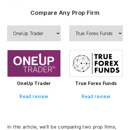
Compare Any Prop Firm
OneUp Trader
True Forex Funds
Read review
Read review
In this article, we’ll be comparing two prop firms,