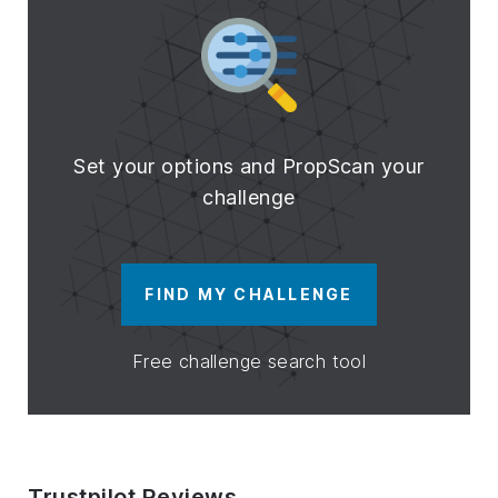
Set your options and PropScan your
challenge
FIND MY CHALLENGE
Free challenge search tool
Trustpilot Reviews