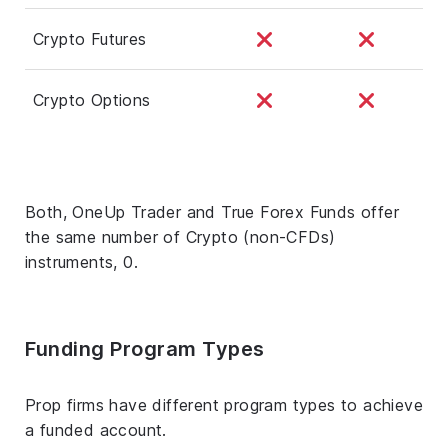
Crypto Futures
Crypto Options
Both, OneUp Trader and True Forex Funds offer
the same number of Crypto (non-CFDs)
instruments, 0.
Funding Program Types
Prop firms have different program types to achieve
a funded account.