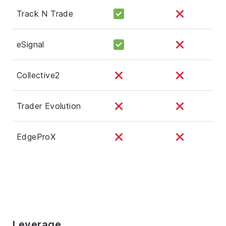
Track N Trade
eSignal
Collective2
Trader Evolution
EdgeProX
Leverage