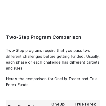
Two-Step Program Comparison
Two-Step programs require that you pass two
different challenges before getting funded. Usually,
each phase or each challenge has different targets
and rules.
Here’s the comparison for OneUp Trader and True
Forex Funds.
OneUp
True Forex