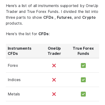
Here’s a list of all instruments supported by OneUp
Trader and True Forex Funds. I divided the list into
three parts to show
CFDs
,
Futures
, and
Crypto
products.
Here's the list for
CFDs
:
Instruments
OneUp
True Forex
CFDs
Trader
Funds
Forex
Indices
Metals