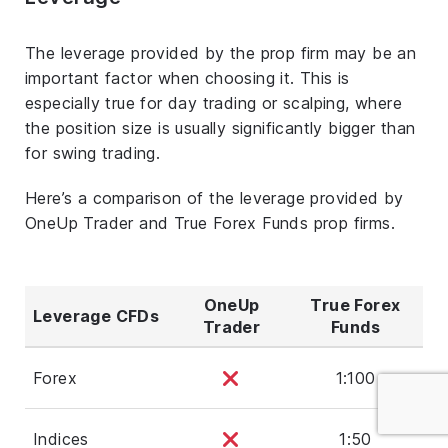
The leverage provided by the prop firm may be an
important factor when choosing it. This is
especially true for day trading or scalping, where
the position size is usually significantly bigger than
for swing trading.
Here’s a comparison of the leverage provided by
OneUp Trader and True Forex Funds prop firms.
OneUp
True Forex
Leverage CFDs
Trader
Funds
Forex
1:100
Indices
1:50