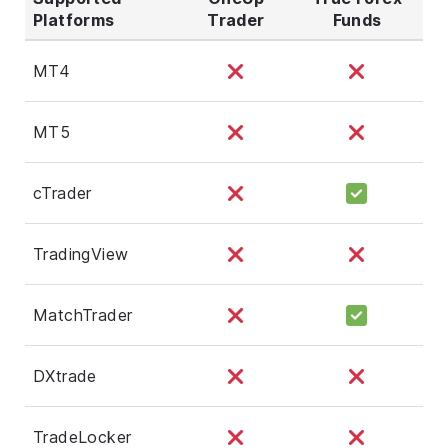
Platforms
Trader
Funds
MT4
MT5
cTrader
TradingView
MatchTrader
DXtrade
TradeLocker