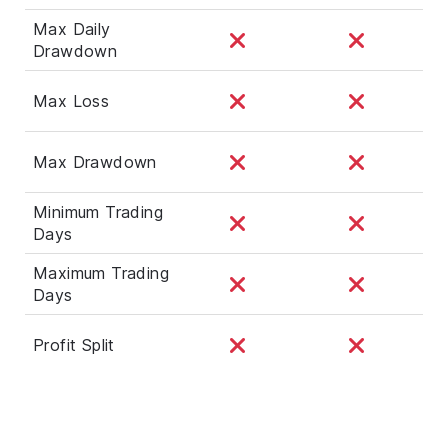
Max Daily
Drawdown
Max Loss
Max Drawdown
Minimum Trading
Days
Maximum Trading
Days
Profit Split