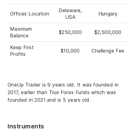
Delaware,
Offices Location
Hungary
USA
Maximum
$250,000
$2,500,000
Balance
Keep First
$10,000
Challenge Fee
Profits
OneUp Trader is 9 years old. It was founded in
2017, earlier than True Forex Funds which was
founded in 2021 and is 5 years old.
Instruments