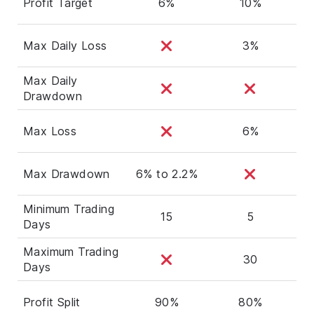
Profit Target
6%
10%
Max Daily Loss
3%
Max Daily
Drawdown
Max Loss
6%
Max Drawdown
6% to 2.2%
Minimum Trading
15
5
Days
Maximum Trading
30
Days
Profit Split
90%
80%