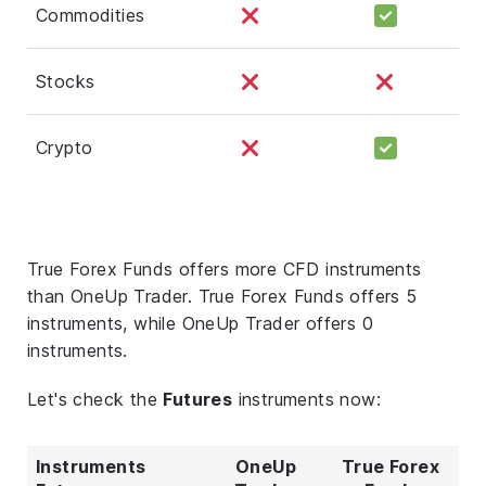
Commodities
Stocks
Crypto
True Forex Funds offers more CFD instruments
than OneUp Trader. True Forex Funds offers 5
instruments, while OneUp Trader offers 0
instruments.
Let's check the
Futures
instruments now:
Instruments
OneUp
True Forex