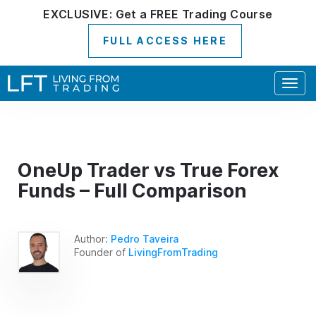
EXCLUSIVE:
Get a
FREE
Trading Course
FULL ACCESS HERE
Togg
navig
OneUp Trader vs True Forex
Funds – Full Comparison
Author:
Pedro Taveira
Founder of
LivingFromTrading