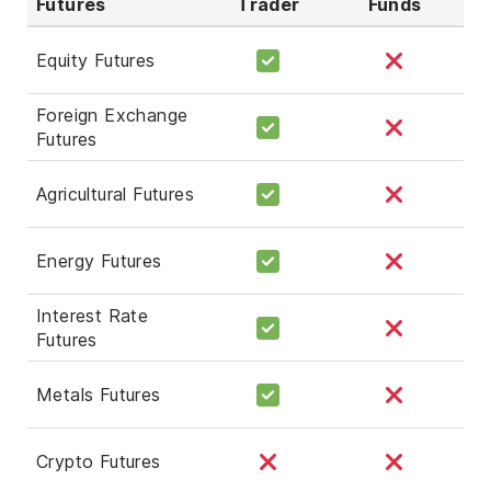
Futures
Trader
Funds
Equity Futures
Foreign Exchange
Futures
Agricultural Futures
Energy Futures
Interest Rate
Futures
Metals Futures
Crypto Futures