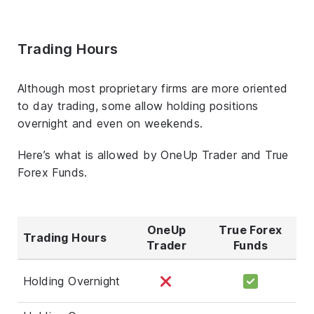
Trading Hours
Although most proprietary firms are more oriented
to day trading, some allow holding positions
overnight and even on weekends.
Here’s what is allowed by OneUp Trader and True
Forex Funds.
OneUp
True Forex
Trading Hours
Trader
Funds
Holding Overnight