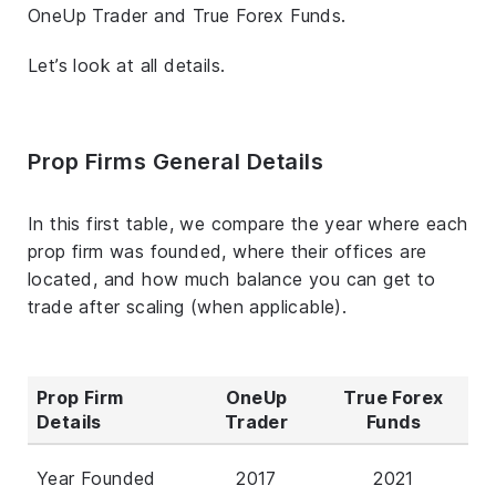
OneUp Trader and True Forex Funds.
Let’s look at all details.
Prop Firms General Details
In this first table, we compare the year where each
prop firm was founded, where their offices are
located, and how much balance you can get to
trade after scaling (when applicable).
Prop Firm
OneUp
True Forex
Details
Trader
Funds
Year Founded
2017
2021