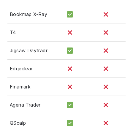
Bookmap X-Ray
T4
Jigsaw Daytradr
Edgeclear
Finamark
Agena Trader
QScalp