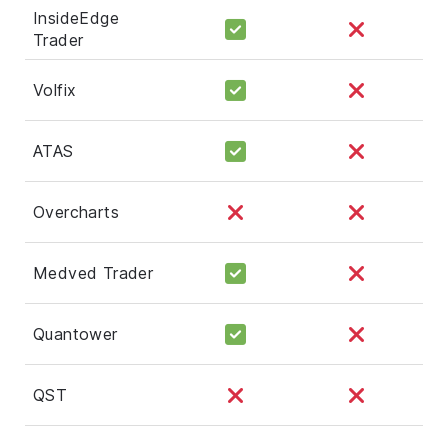
InsideEdge
Trader
Volfix
ATAS
Overcharts
Medved Trader
Quantower
QST