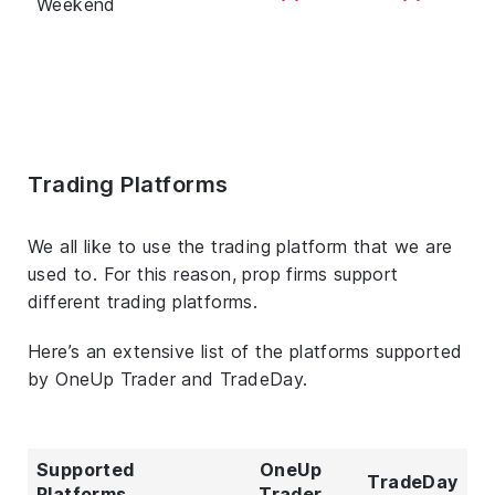
Weekend
Trading Platforms
We all like to use the trading platform that we are
used to. For this reason, prop firms support
different trading platforms.
Here’s an extensive list of the platforms supported
by OneUp Trader and TradeDay.
Supported
OneUp
TradeDay
Platforms
Trader