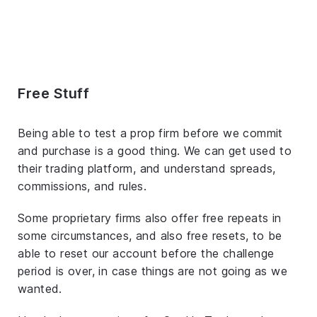
Free Stuff
Being able to test a prop firm before we commit
and purchase is a good thing. We can get used to
their trading platform, and understand spreads,
commissions, and rules.
Some proprietary firms also offer free repeats in
some circumstances, and also free resets, to be
able to reset our account before the challenge
period is over, in case things are not going as we
wanted.