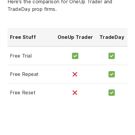
Here’s the comparison for OneUp Trader and
TradeDay prop firms.
Free Stuff
OneUp Trader
TradeDay
Free Trial
Free Repeat
Free Reset