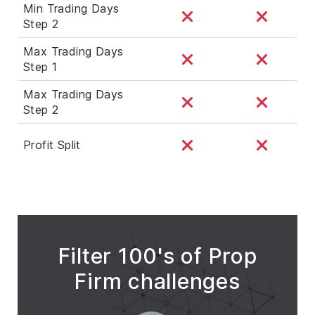
Min Trading Days
Step 2
Max Trading Days
Step 1
Max Trading Days
Step 2
Profit Split
Filter 100's of Prop
Firm challenges