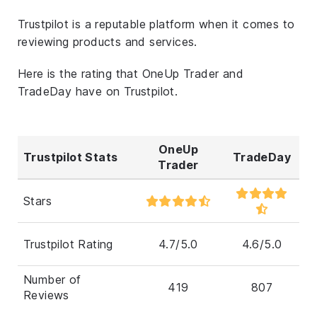
Trustpilot is a reputable platform when it comes to
reviewing products and services.
Here is the rating that OneUp Trader and
TradeDay have on Trustpilot.
OneUp
Trustpilot Stats
TradeDay
Trader
Stars
Trustpilot Rating
4.7/5.0
4.6/5.0
Number of
419
807
Reviews