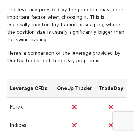
The leverage provided by the prop firm may be an
important factor when choosing it. This is
especially true for day trading or scalping, where
the position size is usually significantly bigger than
for swing trading.
Here’s a comparison of the leverage provided by
OneUp Trader and TradeDay prop firms.
Leverage CFDs
OneUp Trader
TradeDay
Forex
Indices