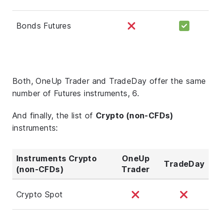
Bonds Futures
Both, OneUp Trader and TradeDay offer the same
number of Futures instruments, 6.
And finally, the list of
Crypto (non-CFDs)
instruments:
Instruments Crypto
OneUp
TradeDay
(non-CFDs)
Trader
Crypto Spot