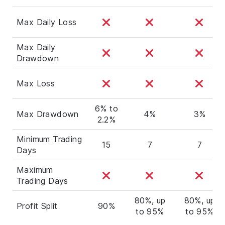
Max Daily Loss
Max Daily
Drawdown
Max Loss
6% to
Max Drawdown
4%
3%
2.2%
Minimum Trading
15
7
7
Days
Maximum
Trading Days
80%, up
80%, up
Profit Split
90%
to 95%
to 95%