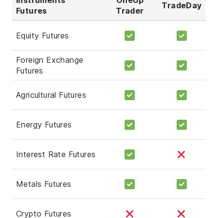
TradeDay
Futures
Trader
Equity Futures
Foreign Exchange
Futures
Agricultural Futures
Energy Futures
Interest Rate Futures
Metals Futures
Crypto Futures