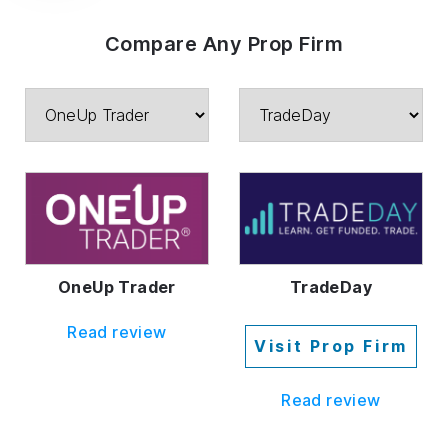
Compare Any Prop Firm
OneUp Trader
TradeDay
Read review
Visit Prop Firm
Read review