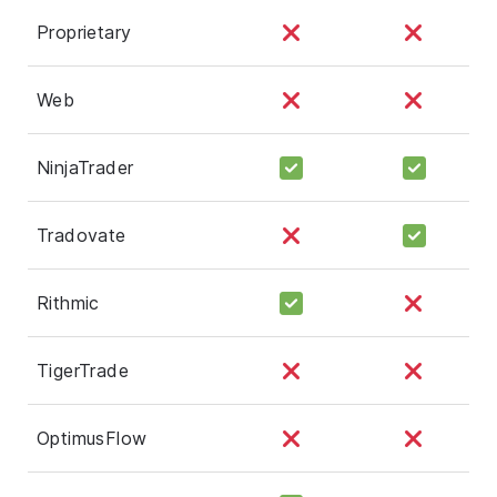
Proprietary
Web
NinjaTrader
Tradovate
Rithmic
TigerTrade
OptimusFlow