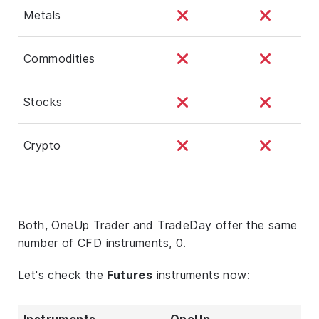
Metals
Commodities
Stocks
Crypto
Both, OneUp Trader and TradeDay offer the same
number of CFD instruments, 0.
Let's check the
Futures
instruments now:
Instruments
OneUp