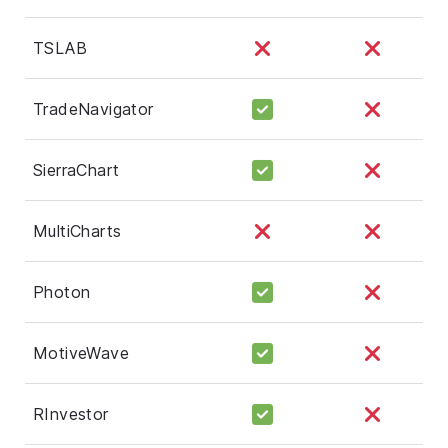
TSLAB
TradeNavigator
SierraChart
MultiCharts
Photon
MotiveWave
RInvestor