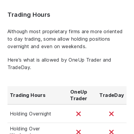
Trading Hours
Although most proprietary firms are more oriented
to day trading, some allow holding positions
overnight and even on weekends.
Here’s what is allowed by OneUp Trader and
TradeDay.
OneUp
Trading Hours
TradeDay
Trader
Holding Overnight
Holding Over