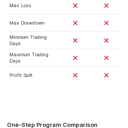
Max Loss
Max Drawdown
Minimum Trading
Days
Maximum Trading
Days
Profit Split
One-Step Program Comparison