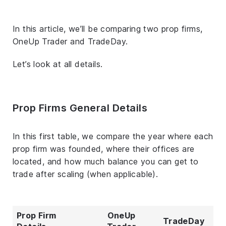
In this article, we’ll be comparing two prop firms,
OneUp Trader and TradeDay.
Let’s look at all details.
Prop Firms General Details
In this first table, we compare the year where each
prop firm was founded, where their offices are
located, and how much balance you can get to
trade after scaling (when applicable).
Prop Firm
OneUp
TradeDay