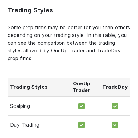
Trading Styles
Some prop firms may be better for you than others
depending on your trading style. In this table, you
can see the comparison between the trading
styles allowed by OneUp Trader and TradeDay
prop firms.
OneUp
Trading Styles
TradeDay
Trader
Scalping
Day Trading