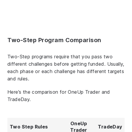
Two-Step Program Comparison
Two-Step programs require that you pass two
different challenges before getting funded. Usually,
each phase or each challenge has different targets
and rules.
Here’s the comparison for OneUp Trader and
TradeDay.
OneUp
Two Step Rules
TradeDay
Trader