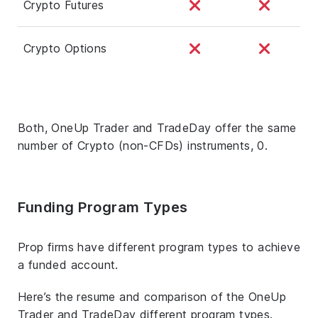
Crypto Futures
Crypto Options
Both, OneUp Trader and TradeDay offer the same
number of Crypto (non-CFDs) instruments, 0.
Funding Program Types
Prop firms have different program types to achieve
a funded account.
Here’s the resume and comparison of the OneUp
Trader and TradeDay different program types.