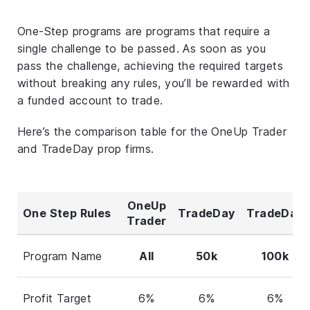
One-Step programs are programs that require a
single challenge to be passed. As soon as you
pass the challenge, achieving the required targets
without breaking any rules, you’ll be rewarded with
a funded account to trade.
Here’s the comparison table for the OneUp Trader
and TradeDay prop firms.
OneUp
One Step Rules
TradeDay
TradeDay
Trader
Program Name
All
50k
100k
Profit Target
6%
6%
6%