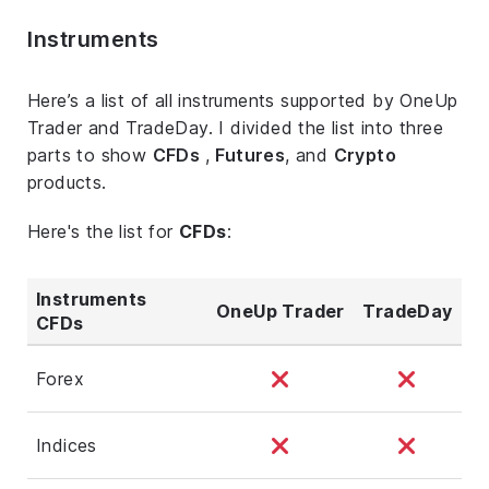
Instruments
Here’s a list of all instruments supported by OneUp
Trader and TradeDay. I divided the list into three
parts to show
CFDs
,
Futures
, and
Crypto
products.
Here's the list for
CFDs
:
Instruments
OneUp Trader
TradeDay
CFDs
Forex
Indices