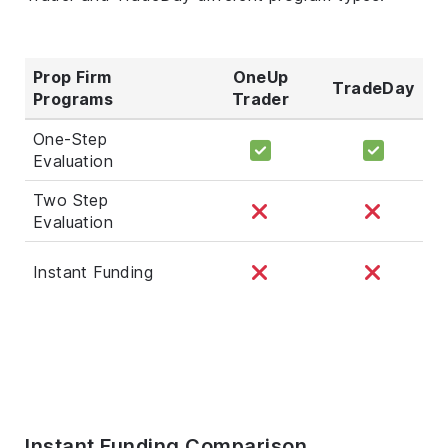
Prop Firm
OneUp
TradeDay
Programs
Trader
One-Step
Evaluation
Two Step
Evaluation
Instant Funding
Instant Funding Comparison