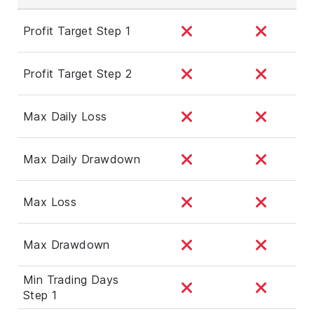
Profit Target Step 1
Profit Target Step 2
Max Daily Loss
Max Daily Drawdown
Max Loss
Max Drawdown
Min Trading Days
Step 1