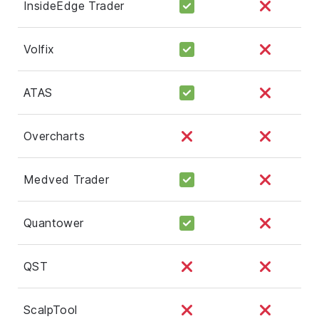
InsideEdge Trader
Volfix
ATAS
Overcharts
Medved Trader
Quantower
QST
ScalpTool