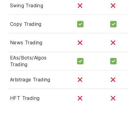
Swing Trading
Copy Trading
News Trading
EAs/Bots/Algos
Trading
Arbitrage Trading
HFT Trading