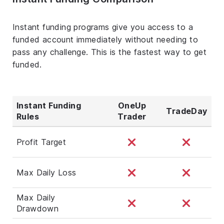
Instant funding programs give you access to a
funded account immediately without needing to
pass any challenge. This is the fastest way to get
funded.
Instant Funding
OneUp
TradeDay
Rules
Trader
Profit Target
Max Daily Loss
Max Daily
Drawdown