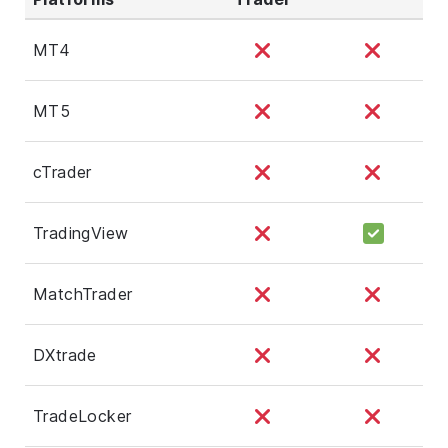
MT4
MT5
cTrader
TradingView
MatchTrader
DXtrade
TradeLocker