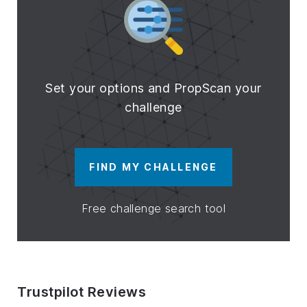
Set your options and PropScan your
challenge
FIND MY CHALLENGE
Free challenge search tool
Trustpilot Reviews