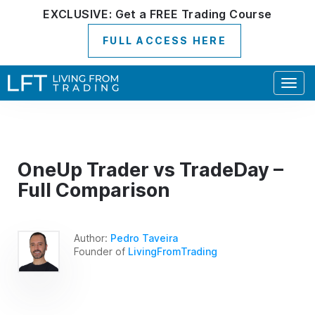
EXCLUSIVE:
Get a
FREE
Trading Course
FULL ACCESS HERE
Togg
navig
OneUp Trader vs TradeDay –
Full Comparison
Author:
Pedro Taveira
Founder of
LivingFromTrading