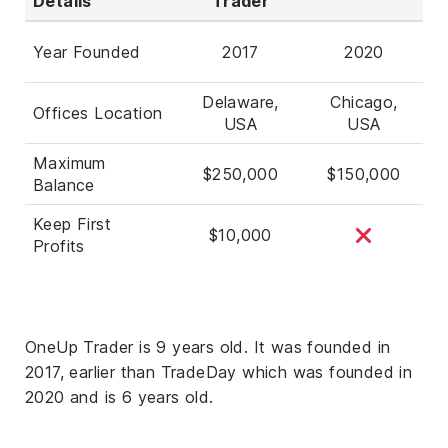
Details
Trader
Year Founded
2017
2020
Delaware,
Chicago,
Offices Location
USA
USA
Maximum
$250,000
$150,000
Balance
Keep First
$10,000
Profits
OneUp Trader is 9 years old. It was founded in
2017, earlier than TradeDay which was founded in
2020 and is 6 years old.