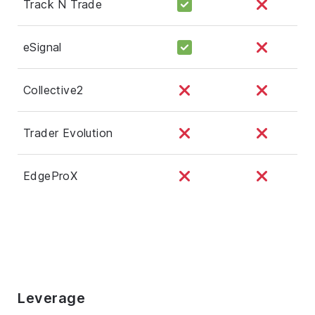
Track N Trade
eSignal
Collective2
Trader Evolution
EdgeProX
Leverage