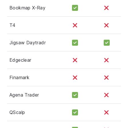
Bookmap X-Ray
T4
Jigsaw Daytradr
Edgeclear
Finamark
Agena Trader
QScalp