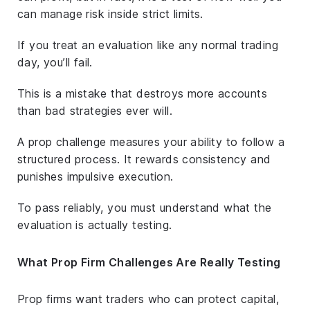
can manage risk inside strict limits.
If you treat an evaluation like any normal trading
day, you’ll fail.
This is a mistake that destroys more accounts
than bad strategies ever will.
A prop challenge measures your ability to follow a
structured process. It rewards consistency and
punishes impulsive execution.
To pass reliably, you must understand what the
evaluation is
actually
testing.
What Prop Firm Challenges Are Really Testing
Prop firms want traders who can protect capital,