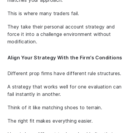
This is where many traders fail.
They take their personal account strategy and
force it into a challenge environment without
modification.
Align Your Strategy With the Firm’s Conditions
Different prop firms have different rule structures.
A strategy that works well for one evaluation can
fail instantly in another.
Think of it like matching shoes to terrain.
The right fit makes everything easier.