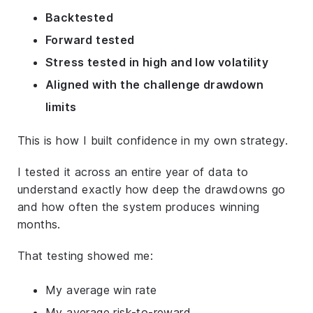
Backtested
Forward tested
Stress tested in high and low volatility
Aligned with the challenge drawdown
limits
This is how I built confidence in my own strategy.
I tested it across an entire year of data to
understand exactly how deep the drawdowns go
and how often the system produces winning
months.
That testing showed me:
My average win rate
My average risk-to-reward