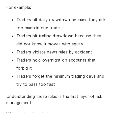
For example:
Traders hit daily drawdown because they risk
too much in one trade
Traders hit trailing drawdown because they
did not know it moves with equity
Traders violate news rules by accident
Traders hold overnight on accounts that
forbid it
Traders forget the minimum trading days and
try to pass too fast
Understanding these rules is the first layer of risk
management.