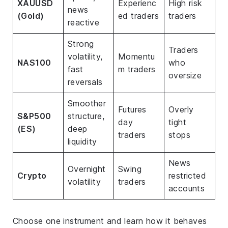
XAUUSD
Experienc
High risk
news
(Gold)
ed traders
traders
reactive
Strong
Traders
volatility,
Momentu
NAS100
who
fast
m traders
oversize
reversals
Smoother
Futures
Overly
S&P500
structure,
day
tight
(ES)
deep
traders
stops
liquidity
News
Overnight
Swing
Crypto
restricted
volatility
traders
accounts
Choose one instrument and learn how it behaves