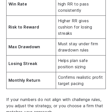
Win Rate
high RR to pass
consistently
Higher RR gives
Risk to Reward
cushion for losing
streaks
Must stay under firm
Max Drawdown
drawdown rules
Helps plan safe
Losing Streak
position sizing
Confirms realistic profit
Monthly Return
target pacing
If your numbers do not align with challenge rules,
you adjust the strategy, or you choose a firm that
matches your approach.