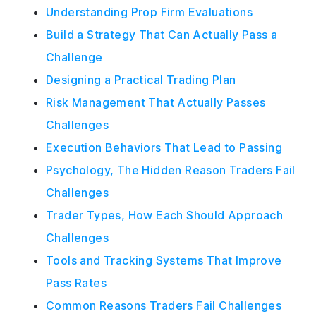
Understanding Prop Firm Evaluations
Build a Strategy That Can Actually Pass a
Challenge
Designing a Practical Trading Plan
Risk Management That Actually Passes
Challenges
Execution Behaviors That Lead to Passing
Psychology, The Hidden Reason Traders Fail
Challenges
Trader Types, How Each Should Approach
Challenges
Tools and Tracking Systems That Improve
Pass Rates
Common Reasons Traders Fail Challenges