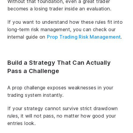
Without that foundation, even a great trader
becomes a losing trader inside an evaluation.
If you want to understand how these rules fit into
long-term risk management, you can check our
internal guide on
Prop Trading Risk Management
.
Build a Strategy That Can Actually
Pass a Challenge
A prop challenge exposes weaknesses in your
trading system instantly.
If your strategy cannot survive strict drawdown
rules, it will not pass, no matter how good your
entries look.