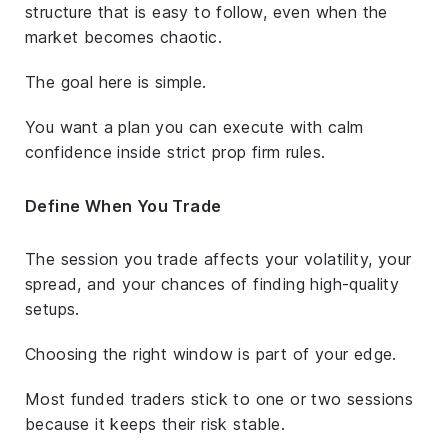
structure that is easy to follow, even when the
market becomes chaotic.
The goal here is simple.
You want a plan you can execute with calm
confidence inside strict prop firm rules.
Define When You Trade
The session you trade affects your volatility, your
spread, and your chances of finding high-quality
setups.
Choosing the right window is part of your edge.
Most funded traders stick to one or two sessions
because it keeps their risk stable.