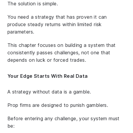
The solution is simple.
You need a strategy that has proven it can
produce steady returns within limited risk
parameters.
This chapter focuses on building a system that
consistently passes challenges, not one that
depends on luck or forced trades.
Your Edge Starts With Real Data
A strategy without data is a gamble.
Prop firms are designed to punish gamblers.
Before entering any challenge, your system must
be: