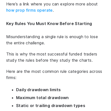
Here’s a link where you can explore more about
how prop firms operate
.
Key Rules You Must Know Before Starting
Misunderstanding a single rule is enough to lose
the entire challenge.
This is why the most successful funded traders
study the rules
before
they study the charts.
Here are the most common rule categories across
firms:
Daily drawdown limits
Maximum total drawdown
Static or trailing drawdown types