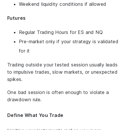
Weekend liquidity conditions if allowed
Futures
Regular Trading Hours for ES and NQ
Pre-market only if your strategy is validated
for it
Trading outside your tested session usually leads
to impulsive trades, slow markets, or unexpected
spikes.
One bad session is often enough to violate a
drawdown rule.
Define What You Trade