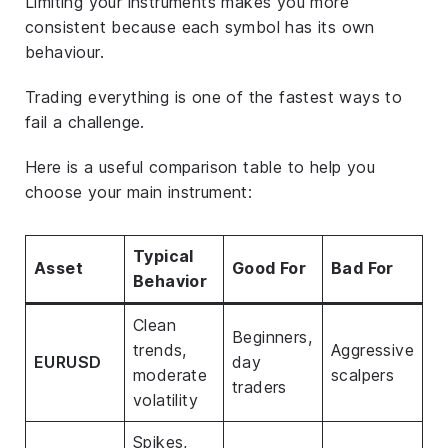
Limiting your instruments makes you more
consistent because each symbol has its own
behaviour.
Trading everything is one of the fastest ways to
fail a challenge.
Here is a useful comparison table to help you
choose your main instrument:
Typical
Asset
Good For
Bad For
Behavior
Clean
Beginners,
trends,
Aggressive
EURUSD
day
moderate
scalpers
traders
volatility
Spikes,