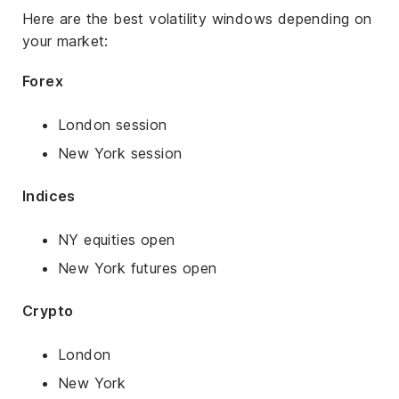
Here are the best volatility windows depending on
your market:
Forex
London session
New York session
Indices
NY equities open
New York futures open
Crypto
London
New York