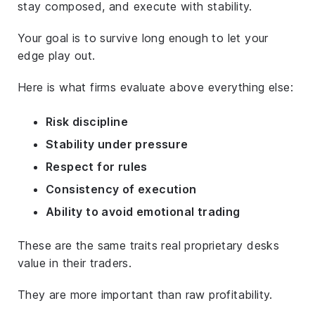
stay composed, and execute with stability.
Your goal is to survive long enough to let your
edge play out.
Here is what firms evaluate above everything else:
Risk discipline
Stability under pressure
Respect for rules
Consistency of execution
Ability to avoid emotional trading
These are the same traits real proprietary desks
value in their traders.
They are more important than raw profitability.