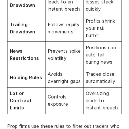
leads to an
losses stack
Drawdown
instant breach
quickly
Profits shrink
Trailing
Follows equity
your risk
Drawdown
movements
buffer
Positions can
News
Prevents spike
auto-fail
Restrictions
volatility
during news
Avoids
Trades close
Holding Rules
overnight gaps
automatically
Lot or
Oversizing
Controls
Contract
leads to
exposure
Limits
instant breach
Prop firms use these rules to filter out traders who