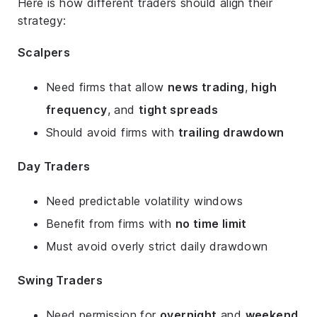
Here is how different traders should align their
strategy:
Scalpers
Need firms that allow
news trading
,
high
frequency
, and
tight spreads
Should avoid firms with
trailing drawdown
Day Traders
Need predictable volatility windows
Benefit from firms with
no time limit
Must avoid overly strict daily drawdown
Swing Traders
Need permission for
overnight
and
weekend