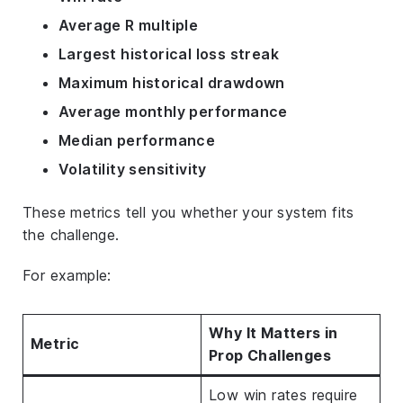
Average R multiple
Largest historical loss streak
Maximum historical drawdown
Average monthly performance
Median performance
Volatility sensitivity
These metrics tell you whether your system fits
the challenge.
For example:
Why It Matters in
Metric
Prop Challenges
Low win rates require