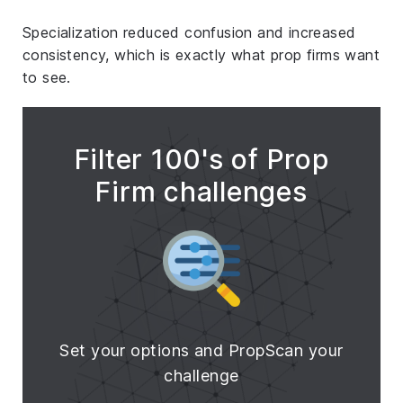
Specialization reduced confusion and increased
consistency, which is exactly what prop firms want
to see.
Filter 100's of Prop
Firm challenges
Set your options and PropScan your
challenge