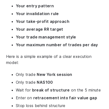
Your entry pattern
Your invalidation rule
Your take-profit approach
Your average RR target
Your trade management style
Your maximum number of trades per day
Here is a simple example of a clear execution
model:
Only trade
New York session
Only trade
NAS100
Wait for
break of structure
on the 5 minute
Enter on
retracement into fair value gap
Stop loss behind structure