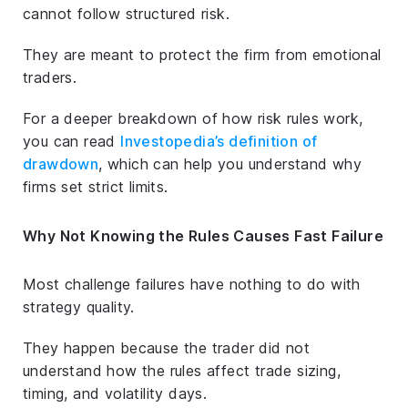
cannot follow structured risk.
They are meant to protect the firm from emotional
traders.
For a deeper breakdown of how risk rules work,
you can read
Investopedia’s definition of
drawdown
, which can help you understand why
firms set strict limits.
Why Not Knowing the Rules Causes Fast Failure
Most challenge failures have nothing to do with
strategy quality.
They happen because the trader did not
understand how the rules affect trade sizing,
timing, and volatility days.