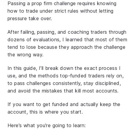
Passing a prop firm challenge requires knowing
how to trade
under strict rules
without letting
pressure take over.
After failing, passing, and coaching traders through
dozens of evaluations, I learned that most of them
tend to lose because they approach the challenge
the wrong way.
In this guide, I’ll break down the exact process I
use, and the methods top-funded traders rely on,
to pass challenges consistently, stay disciplined,
and avoid the mistakes that kill most accounts.
If you want to get funded
and actually keep the
account
, this is where you start.
Here’s what you’re going to learn: