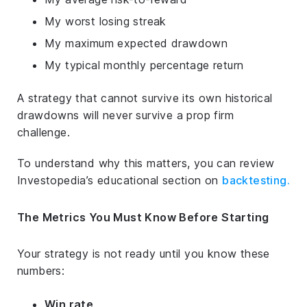
My worst losing streak
My maximum expected drawdown
My typical monthly percentage return
A strategy that cannot survive its own historical
drawdowns will never survive a prop firm
challenge.
To understand why this matters, you can review
Investopedia’s educational section on
backtesting
.
The Metrics You Must Know Before Starting
Your strategy is not ready until you know these
numbers:
Win rate