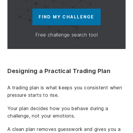
FIND MY CHALLENGE
Free challenge search tool
Designing a Practical Trading Plan
A trading plan is what keeps you consistent when
pressure starts to rise.
Your plan decides how you behave during a
challenge, not your emotions.
A clean plan removes guesswork and gives you a