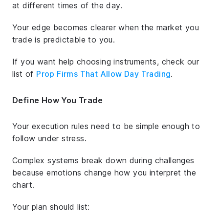
at different times of the day.
Your edge becomes clearer when the market you
trade is predictable to you.
If you want help choosing instruments, check our
list of
Prop Firms That Allow Day Trading
.
Define How You Trade
Your execution rules need to be simple enough to
follow under stress.
Complex systems break down during challenges
because emotions change how you interpret the
chart.
Your plan should list: