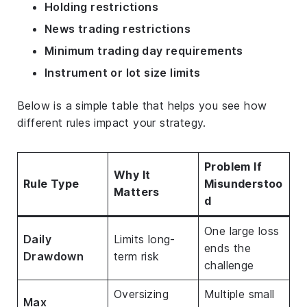
Holding restrictions
News trading restrictions
Minimum trading day requirements
Instrument or lot size limits
Below is a simple table that helps you see how
different rules impact your strategy.
Problem If
Why It
Rule Type
Misunderstoo
Matters
d
One large loss
Daily
Limits long-
ends the
Drawdown
term risk
challenge
Oversizing
Multiple small
Max