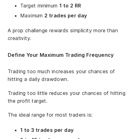
Target minimum
1 to 2 RR
Maximum
2 trades per day
A prop challenge rewards simplicity more than
creativity.
Define Your Maximum Trading Frequency
Trading too much increases your chances of
hitting a daily drawdown.
Trading too little reduces your chances of hitting
the profit target.
The ideal range for most traders is:
1 to 3 trades per day