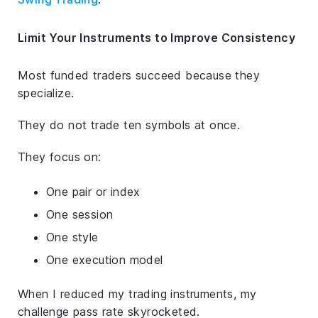
Limit Your Instruments to Improve Consistency
Most funded traders succeed because they
specialize.
They do not trade ten symbols at once.
They focus on:
One pair or index
One session
One style
One execution model
When I reduced my trading instruments, my
challenge pass rate skyrocketed.