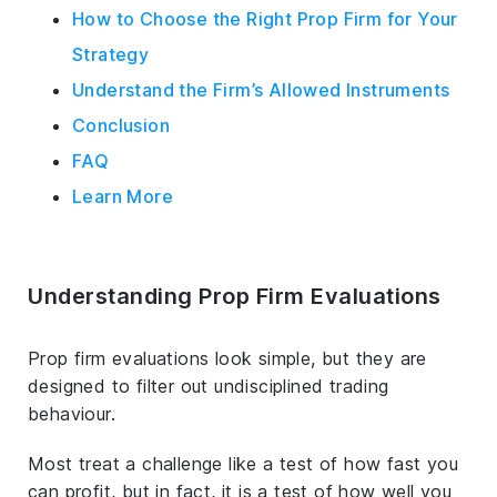
How to Choose the Right Prop Firm for Your
Strategy
Understand the Firm’s Allowed Instruments
Conclusion
FAQ
Learn More
Understanding Prop Firm Evaluations
Prop firm evaluations look simple, but they are
designed to filter out undisciplined trading
behaviour.
Most treat a challenge like a test of how fast you
can profit, but in fact, it is a test of how well you