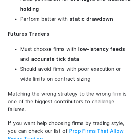
holding
Perform better with
static drawdown
Futures Traders
Must choose firms with
low-latency feeds
and
accurate tick data
Should avoid firms with poor execution or
wide limits on contract sizing
Matching the wrong strategy to the wrong firm is
one of the biggest contributors to challenge
failures.
If you want help choosing firms by trading style,
you can check our list of
Prop Firms That Allow
Swing Trading
.