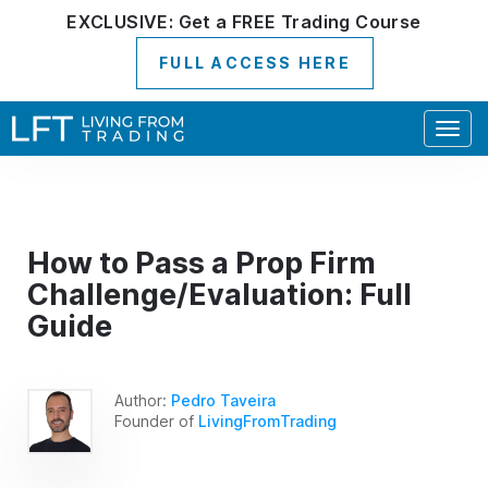
EXCLUSIVE:
Get a
FREE
Trading Course
FULL ACCESS HERE
Togg
navig
How to Pass a Prop Firm
Challenge/Evaluation: Full
Guide
Author:
Pedro Taveira
Founder of
LivingFromTrading