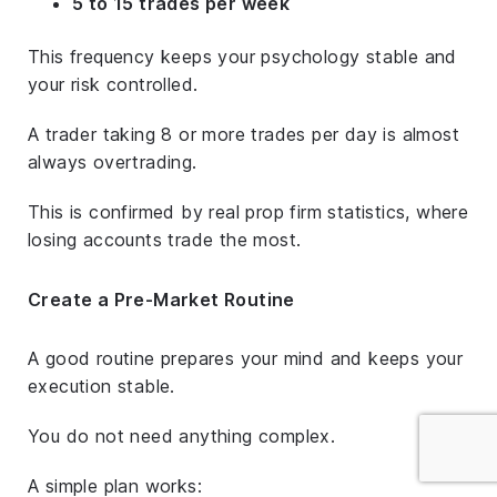
5 to 15 trades per week
This frequency keeps your psychology stable and
your risk controlled.
A trader taking 8 or more trades per day is almost
always overtrading.
This is confirmed by real prop firm statistics, where
losing accounts trade the most.
Create a Pre-Market Routine
A good routine prepares your mind and keeps your
execution stable.
You do not need anything complex.
A simple plan works: